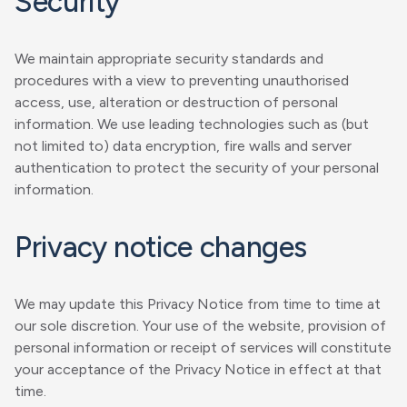
Security
We maintain appropriate security standards and
procedures with a view to preventing unauthorised
access, use, alteration or destruction of personal
information. We use leading technologies such as (but
not limited to) data encryption, fire walls and server
authentication to protect the security of your personal
information.
Privacy notice changes
We may update this Privacy Notice from time to time at
our sole discretion. Your use of the website, provision of
personal information or receipt of services will constitute
your acceptance of the Privacy Notice in effect at that
time.