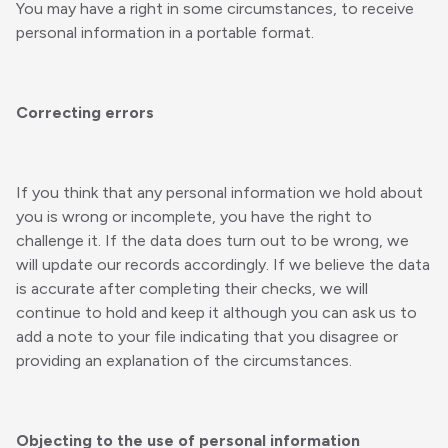
You may have a right in some circumstances, to receive
personal information in a portable format.
Correcting errors
If you think that any personal information we hold about
you is wrong or incomplete, you have the right to
challenge it. If the data does turn out to be wrong, we
will update our records accordingly. If we believe the data
is accurate after completing their checks, we will
continue to hold and keep it although you can ask us to
add a note to your file indicating that you disagree or
providing an explanation of the circumstances.
Objecting to the use of personal information