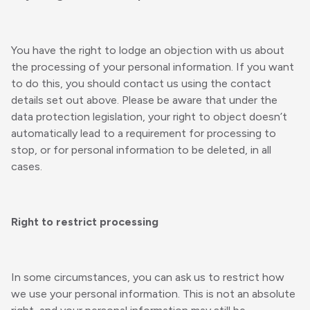
You have the right to lodge an objection with us about
the processing of your personal information. If you want
to do this, you should contact us using the contact
details set out above. Please be aware that under the
data protection legislation, your right to object doesn’t
automatically lead to a requirement for processing to
stop, or for personal information to be deleted, in all
cases.
Right to restrict processing
In some circumstances, you can ask us to restrict how
we use your personal information. This is not an absolute