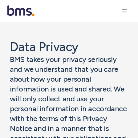
Data Privacy
BMS takes your privacy seriously
and we understand that you care
about how your personal
information is used and shared. We
will only collect and use your
personal information in accordance
with the terms of this Privacy
Notice and in a manner that is