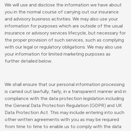
We will use and disclose the information we have about
you in the normal course of carrying out our insurance
and advisory business activities. We may also use your
information for purposes which are outside of the usual
insurance or advisory services lifecycle, but necessary for
the proper provision of such services, such as complying
with our legal or regulatory obligations. We may also use
your information for limited marketing purposes as
further detailed below.
We shall ensure that our personal information processing
is carried out lawfully, fairly, in a transparent manner and in
compliance with the data protection legislation including
the General Data Protection Regulation (GDPR) and UK
Data Protection Act. This may include entering into such
other written agreements with you as may be required
from time to time to enable us to comply with the data