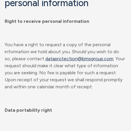
personal information
Right to receive personal information
You have a right to request a copy of the personal
information we hold about you. Should you wish to do
so, please contact
dataprotection@bmsgroup.com
. Your
request should make it clear what type of information
you are seeking. No fee is payable for such a request.
Upon receipt of your request we shall respond promptly
and within one calendar month of receipt.
Data portability right