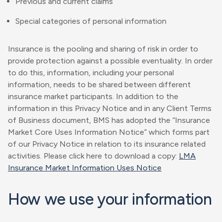
Previous and current claims
Special categories of personal information
Insurance is the pooling and sharing of risk in order to
provide protection against a possible eventuality. In order
to do this, information, including your personal
information, needs to be shared between different
insurance market participants. In addition to the
information in this Privacy Notice and in any Client Terms
of Business document, BMS has adopted the “Insurance
Market Core Uses Information Notice” which forms part
of our Privacy Notice in relation to its insurance related
activities. Please click here to download a copy:
LMA
Insurance Market Information Uses Notice
How we use your information