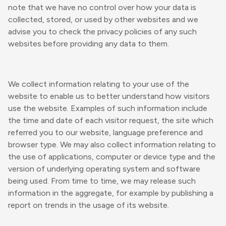
note that we have no control over how your data is
collected, stored, or used by other websites and we
advise you to check the privacy policies of any such
websites before providing any data to them.
We collect information relating to your use of the
website to enable us to better understand how visitors
use the website. Examples of such information include
the time and date of each visitor request, the site which
referred you to our website, language preference and
browser type. We may also collect information relating to
the use of applications, computer or device type and the
version of underlying operating system and software
being used. From time to time, we may release such
information in the aggregate, for example by publishing a
report on trends in the usage of its website.