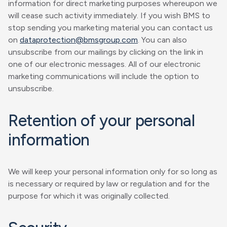
information for direct marketing purposes whereupon we
will cease such activity immediately. If you wish BMS to
stop sending you marketing material you can contact us
on
dataprotection@bmsgroup.com
. You can also
unsubscribe from our mailings by clicking on the link in
one of our electronic messages. All of our electronic
marketing communications will include the option to
unsubscribe.
Retention of your personal
information
We will keep your personal information only for so long as
is necessary or required by law or regulation and for the
purpose for which it was originally collected.