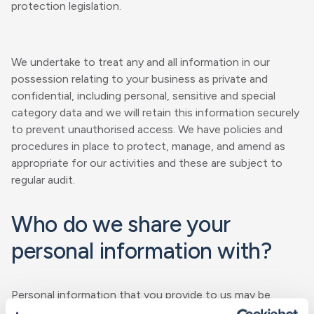
protection legislation.
We undertake to treat any and all information in our
possession relating to your business as private and
confidential, including personal, sensitive and special
category data and we will retain this information securely
to prevent unauthorised access. We have policies and
procedures in place to protect, manage, and amend as
appropriate for our activities and these are subject to
regular audit.
Who do we share your
personal information with?
Personal information that you provide to us may be
disclosed to our employees, contractors, BMS group