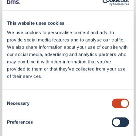
companies and third parties where required for the
provision of our services or usual business activities.
This website uses cookies
We use cookies to personalise content and ads, to
We may also be required to disclose your information:
provide social media features and to analyse our traffic.
We also share information about your use of our site with
our social media, advertising and analytics partners who
to our regulator to fulfil regulatory obligations;
may combine it with other information that you’ve
to our professional advisers;
provided to them or that they’ve collected from your use
of their services.
where we have a public duty to disclose information; or
where we are legally obliged to disclose the
Consent
information.
Necessary
Selection
Personal information will not be disclosed by us to others
Preferences
outside of the BMS group without your prior consent or
except as is set out in this Privacy Notice.