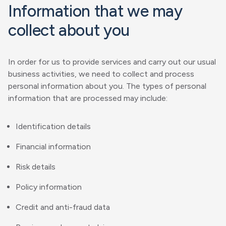
Information that we may
collect about you
In order for us to provide services and carry out our usual
business activities, we need to collect and process
personal information about you. The types of personal
information that are processed may include:
Identification details
Financial information
Risk details
Policy information
Credit and anti-fraud data