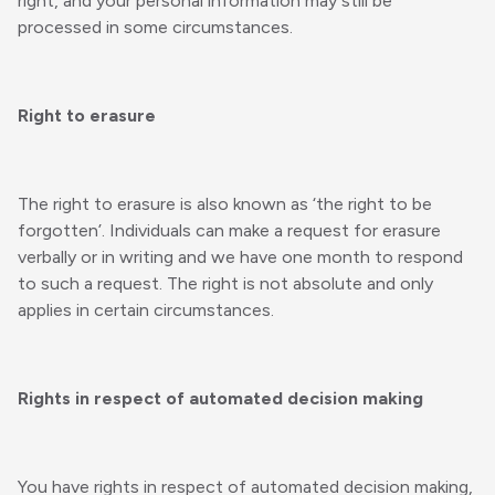
right, and your personal information may still be
processed in some circumstances.
Right to erasure
The right to erasure is also known as ‘the right to be
forgotten’. Individuals can make a request for erasure
verbally or in writing and we have one month to respond
to such a request. The right is not absolute and only
applies in certain circumstances.
Rights in respect of automated decision making
You have rights in respect of automated decision making,