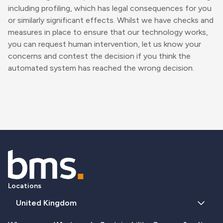
including profiling, which has legal consequences for you
or similarly significant effects. Whilst we have checks and
measures in place to ensure that our technology works,
you can request human intervention, let us know your
concerns and contest the decision if you think the
automated system has reached the wrong decision.
Locations
United Kingdom