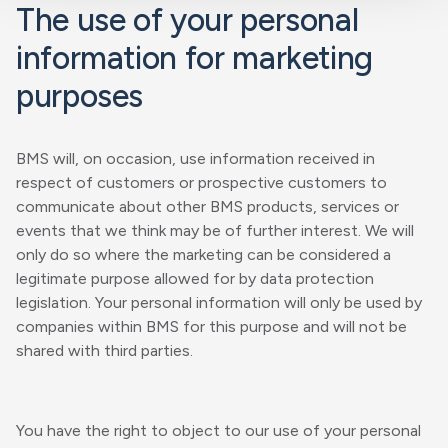
The use of your personal
information for marketing
purposes
BMS will, on occasion, use information received in
respect of customers or prospective customers to
communicate about other BMS products, services or
events that we think may be of further interest. We will
only do so where the marketing can be considered a
legitimate purpose allowed for by data protection
legislation. Your personal information will only be used by
companies within BMS for this purpose and will not be
shared with third parties.
You have the right to object to our use of your personal