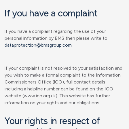
lf you have a complaint
lf you have a complaint regarding the use of your
personal information by BMS then please write to
dataprotection@bmsgroup.com
.
lf your complaint is not resolved to your satisfaction and
you wish to make a formal complaint to the Information
Commissioners Office (lCO), full contact details
including a helpline number can be found on the ICO
website (www.ico.org.uk). This website has further
information on your rights and our obligations.
Your rights in respect of