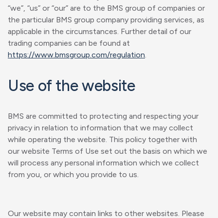
“we”, “us” or “our” are to the BMS group of companies or
the particular BMS group company providing services, as
applicable in the circumstances. Further detail of our
trading companies can be found at
https://www.bmsgroup.com/regulation
.
Use of the website
BMS are committed to protecting and respecting your
privacy in relation to information that we may collect
while operating the website. This policy together with
our website Terms of Use set out the basis on which we
will process any personal information which we collect
from you, or which you provide to us.
Our website may contain links to other websites. Please