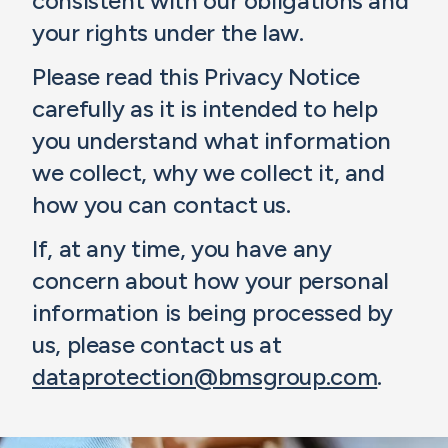
consistent with our obligations and
your rights under the law.
Please read this Privacy Notice
carefully as it is intended to help
you understand what information
we collect, why we collect it, and
how you can contact us.
If, at any time, you have any
concern about how your personal
information is being processed by
us, please contact us at
dataprotection@bmsgroup.com
.