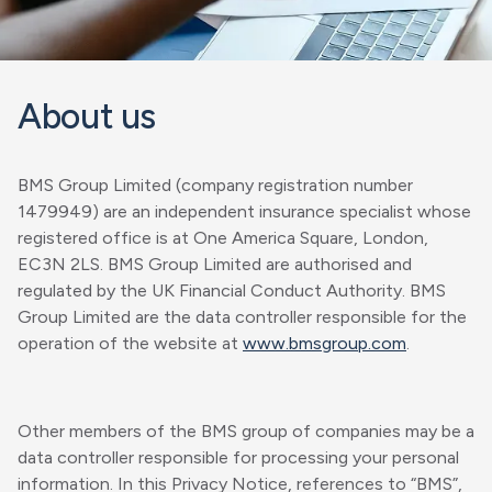
About us
BMS Group Limited (company registration number
1479949) are an independent insurance specialist whose
registered office is at One America Square, London,
EC3N 2LS. BMS Group Limited are authorised and
regulated by the UK Financial Conduct Authority. BMS
Group Limited are the data controller responsible for the
operation of the website at
www.bmsgroup.com
.
Other members of the BMS group of companies may be a
data controller responsible for processing your personal
information. In this Privacy Notice, references to “BMS”,