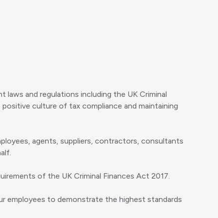
 laws and regulations including the UK Criminal
 positive culture of tax compliance and maintaining
employees, agents, suppliers, contractors, consultants
alf.
quirements of the UK Criminal Finances Act 2017.
 our employees to demonstrate the highest standards