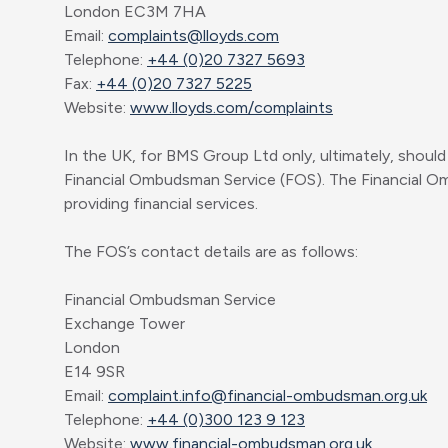
London EC3M 7HA
Email:
complaints@lloyds.com
Telephone:
+44 (0)20 7327 5693
Fax:
+44 (0)20 7327 5225
Website:
www.lloyds.com/complaints
In the UK, for BMS Group Ltd only, ultimately, should 
Financial Ombudsman Service (FOS). The Financial O
providing financial services.
The FOS’s contact details are as follows:
Financial Ombudsman Service
Exchange Tower
London
E14 9SR
Email:
complaint.info@financial-ombudsman.org.uk
Telephone:
+44 (0)300 123 9 123
Website:
www.financial-ombudsman.org.uk