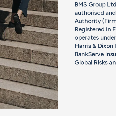
BMS Group Ltd 
authorised and
Authority (Fir
Registered in
operates unde
Harris & Dixon
BankServe Insu
Global Risks a