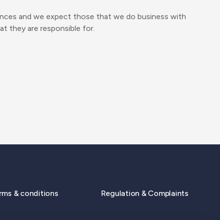
offences and we expect those that we do business with
at they are responsible for.
rms & conditions
Regulation & Complaints