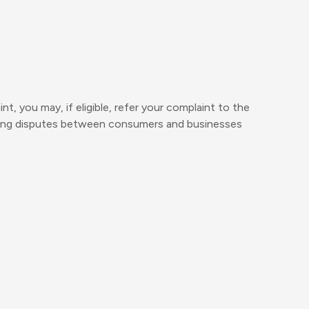
t, you may, if eligible, refer your complaint to the
tling disputes between consumers and businesses