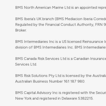
BMS North American Marine Ltd is an appointed repre
BMS Iberia’s UK branch (BMS Mediacion Iberia Corred
Regulated by the Financial Conduct Authority, FRN 
Broker.
BMS Intermediaries Inc is a US licensed Reinsurance 
division of BMS Intermediaries Inc. BMS Intermediari
BMS Canada Risk Services Ltd is a Canadian Insuranc
Services Ltd.
BMS Risk Solutions Pty Ltd is licensed by the Austral
Australian Business Number 161 187 980.
BMS Capital Advisory Inc is registered with the Secu
New York and registered in Delaware 5382215.