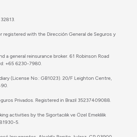
 32813.
r registered with the Dirección General de Seguros y
and a general reinsurance broker. 61 Robinson Road
rd: +65 6230-7980.
diary (License No.: GB1023). 20/F Leighton Centre,
490.
eguros Privados. Registered in Brazil 35237409088.
g activities by the Sigortacılık ve Özel Emeklilik
281930-5.
 José Insurgentes, Alcaldía Benito Juárez, CP 03900,