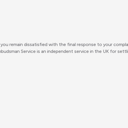
you remain dissatisfied with the final response to your complain
mbudsman Service is an independent service in the UK for set