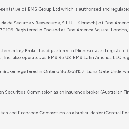
sentative of BMS Group Ltd which is authorised and regulated
uria de Seguros y Reaseguros, S.L.U. UK branch) of One Amer
979196. Registered in England at One America Square, London
Intermediary Broker headquartered in Minnesota and registere
es, Inc. also operates as BMS Re US. BMS Latin America LLC re
e Broker registered in Ontario 863268157. Lions Gate Underwr
ian Securities Commission as an insurance broker (Australian F
rities and Exchange Commission as a broker-dealer (Central Re