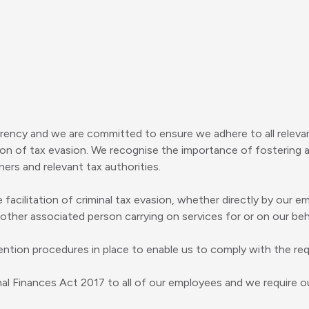
rency and we are committed to ensure we adhere to all relevant
ion of tax evasion. We recognise the importance of fostering a
ers and relevant tax authorities.
 facilitation of criminal tax evasion, whether directly by our 
 other associated person carrying on services for or on our beh
ntion procedures in place to enable us to comply with the re
inal Finances Act 2017 to all of our employees and we require