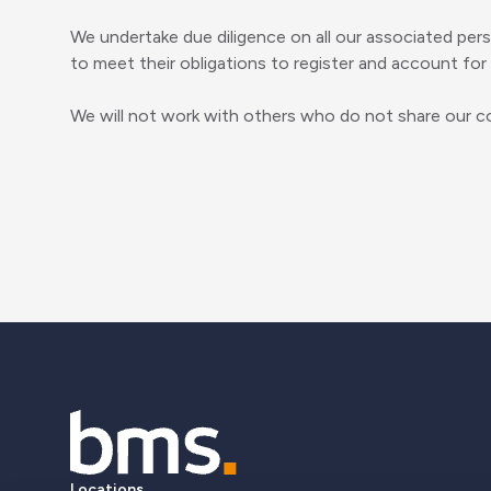
We undertake due diligence on all our associated per
to meet their obligations to register and account for a
We will not work with others who do not share our co
Locations