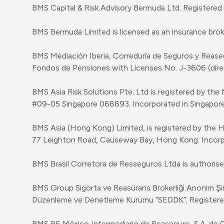
BMS Capital & Risk Advisory Bermuda Ltd. Registere
BMS Bermuda Limited is licensed as an insurance bro
BMS Mediación Iberia, Correduría de Seguros y Reaseg
Fondos de Pensiones with Licenses No. J-3606 (direc
BMS Asia Risk Solutions Pte. Ltd is registered by the
#09-05 Singapore 068893. Incorporated in Singapo
BMS Asia (Hong Kong) Limited, is registered by the 
77 Leighton Road, Causeway Bay, Hong Kong. Incor
BMS Brasil Corretora de Resseguros Ltda is authorise
BMS Group Sigorta ve Reasürans Brokerliği Anonim Şirket
Düzenleme ve Denetleme Kurumu “SEDDK”. Registered 
BMS RE México Intermediario de Reaseguro, S.A. de C.V