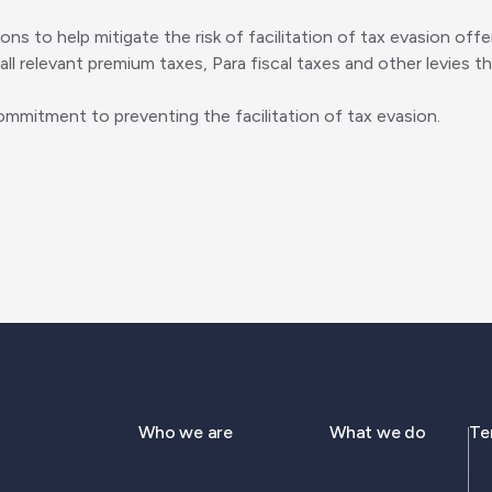
sons to help mitigate the risk of facilitation of tax evasion 
ll relevant premium taxes, Para fiscal taxes and other levies th
mmitment to preventing the facilitation of tax evasion.
Who we are
What we do
Te