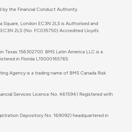
 by the Financial Conduct Authority.
ica Square, London EC3N 2LS is Authorised and
, EC3N 2LS (No. FC035750) Accredited Lloyd’s
d in Texas 156302700. BMS Latin America LLC is a
gistered in Florida L15000165765.
iting Agency is a trading name of BMS Canada Risk
inancial Services Licence No. 461594) Registered with
gistration Depository No. 169092) headquartered in