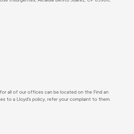
.
or all of our offices can be located on the Find an
es to a Lloyd’s policy, refer your complaint to them.