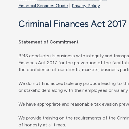
Financial Services Guide
|
Privacy Policy
Criminal Finances Act 2017
Statement of Commitment
BMS conducts its business with integrity and transpa
Finances Act 2017 for the prevention of the facilitat
the confidence of our clients, markets, business partn
We do not find acceptable any practice leading to the
or stakeholders along with their employees or via any
We have appropriate and reasonable tax evasion preve
We provide training on the requirements of the Crim
of honesty at all times.