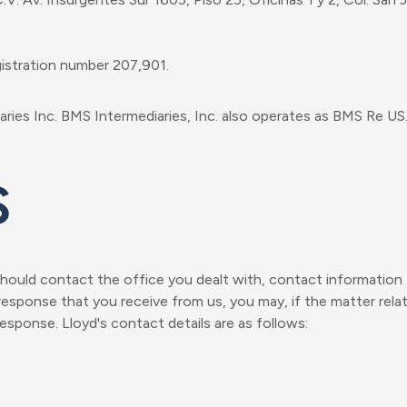
gistration number 207,901.
ries Inc. BMS Intermediaries, Inc. also operates as BMS Re US
s
ould contact the office you dealt with, contact information f
response that you receive from us, you may, if the matter relat
 response. Lloyd's contact details are as follows: