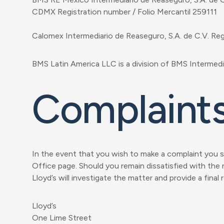
CDMX Registration number / Folio Mercantil 259111
Calomex Intermediario de Reaseguro, S.A. de C.V. Re
BMS Latin America LLC is a division of BMS Intermedia
Complaint
In the event that you wish to make a complaint you sh
Office page. Should you remain dissatisfied with the 
Lloyd’s will investigate the matter and provide a final
Lloyd’s
One Lime Street