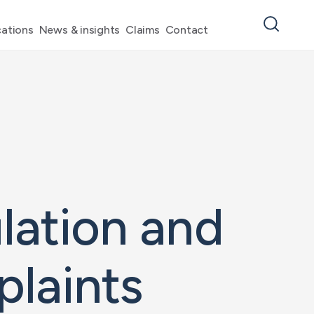
ations
News & insights
Claims
Contact
lation and
laints