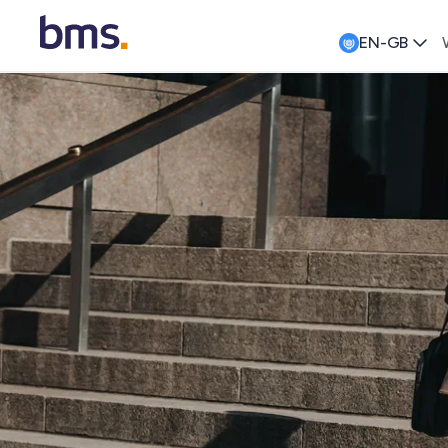
EN-GB