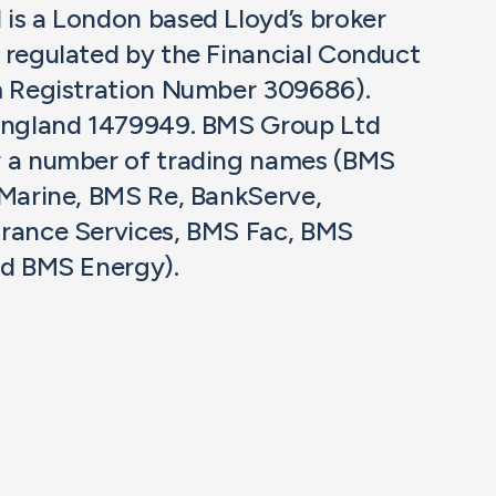
is a London based Lloyd’s broker
 regulated by the Financial Conduct
m Registration Number 309686).
 England 1479949. BMS Group Ltd
r a number of trading names (BMS
 Marine, BMS Re, BankServe,
rance Services, BMS Fac, BMS
nd BMS Energy).