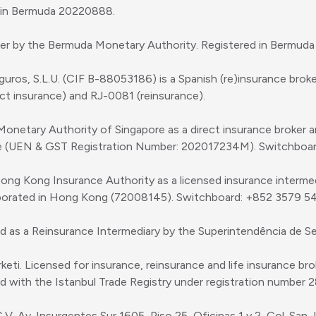
d in Bermuda 20220888.
ker by the Bermuda Monetary Authority. Registered in Bermuda
uros, S.L.U. (CIF B-88053186) is a Spanish (re)insurance broke
t insurance) and RJ-0081 (reinsurance).
 Monetary Authority of Singapore as a direct insurance broker 
re (UEN & GST Registration Number: 202017234M). Switchboa
Hong Kong Insurance Authority as a licensed insurance interme
porated in Hong Kong (72008145). Switchboard: +852 3579 5
d as a Reinsurance Intermediary by the Superintendência de S
i. Licensed for insurance, reinsurance and life insurance brokin
with the Istanbul Trade Registry under registration number 
. Av. Insurgentes Sur 1605, Piso 25, Oficinas 1 y 2, Col. San