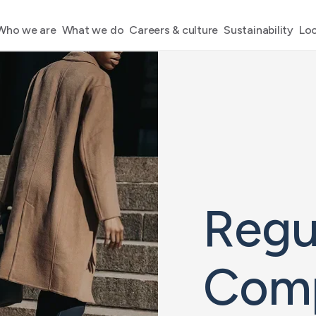
Who we are
What we do
Careers & culture
Sustainability
Loc
Regu
Comp