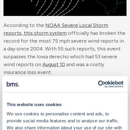
According to the
NOAA Severe Local Storm
reports, this storm system
officially has broken the
record for the most 75 mph severe wind reports in
a day since 2004. With 55 such reports, this event
surpasses the Iowa derecho which had 53 severe
wind reports on
August 10
and was a costly
insurance loss event.
Indications of Insured Loss
Frankly, the list of records from this storm is
lengthy and almost unthinkable at any time of year,
let alone December. For the first time, a tornado
This website uses cookies
was observed in Minnesota in December (Near
We use cookies to personalise content and ads, to
Heartland, MN) with numerous tornado warnings
provide social media features and to analyse our traffic.
and severe thunderstorm warnings when it is more
We also share information about your use of our site with