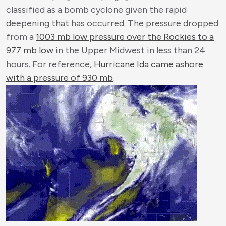
classified as a bomb cyclone given the rapid
deepening that has occurred. The pressure dropped
from a
1003 mb low pressure over the Rockies to a
977 mb low
in the Upper Midwest in less than 24
hours. For reference,
Hurricane Ida came ashore
with a pressure of 930 mb
.