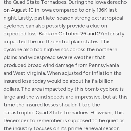
the Quad State Tornadoes. During the Iowa derecho
on August 10
in Iowa compared to only 136K last
night. Lastly, past late-season strong extratropical
cyclones can also possibly provide a clue on
expected loss.
Back on October 26 and 27
intensity
impacted the north-central plain states. This
cyclone also had high winds across the northern
plains and widespread severe weather that
produced broad wind damage from Pennsylvania
and West Virginia. When adjusted for inflation the
insured loss today would be about half a billion
dollars. The area impacted by this bomb cyclone is
large and the wind speeds are impressive, but at this
time the insured losses shouldn’t top the
catastrophic Quad State tornadoes. However, this
December to remember is supposed to be quiet as
the industry focuses on its prime renewal season.