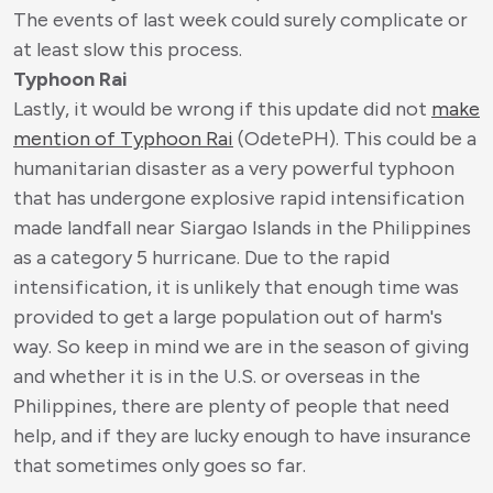
The events of last week could surely complicate or
at least slow this process.
Typhoon Rai
Lastly, it would be wrong if this update did not
make
mention of Typhoon Rai
(OdetePH). This could be a
humanitarian disaster as a very powerful typhoon
that has undergone explosive rapid intensification
made landfall near Siargao Islands in the Philippines
as a category 5 hurricane. Due to the rapid
intensification, it is unlikely that enough time was
provided to get a large population out of harm's
way. So keep in mind we are in the season of giving
and whether it is in the U.S. or overseas in the
Philippines, there are plenty of people that need
help, and if they are lucky enough to have insurance
that sometimes only goes so far.