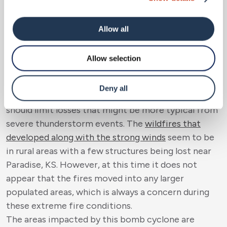
or broken limbs should not add up to be similar to
summertime wind events. There are reports of roof
damage from the high winds, but this will depend on
Allow all
the orientation of the roof and the frictional
effect around structures that could have enhanced
Allow selection
shingle uplift and/or damage. Once again, hail like
we saw this past weekend was not a large factor
Deny all
with the severe storms that developed, which again
should limit losses that might be more typical from
severe thunderstorm events. The
wildfires that
developed along with the strong winds
seem to be
in rural areas with a few structures being lost near
Paradise, KS. However, at this time it does not
appear that the fires moved into any larger
populated areas, which is always a concern during
these extreme fire conditions.
The areas impacted by this bomb cyclone are