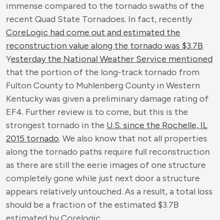
immense compared to the tornado swaths of the
recent Quad State Tornadoes. In fact, recently
CoreLogic had come out and estimated the
reconstruction value along the tornado was $3.7B
.
Y
esterday the National Weather Service mentioned
that the portion of the long-track tornado from
Fulton County to Muhlenberg County in Western
Kentucky was given a preliminary damage rating of
EF4. Further review is to come, but this is the
strongest tornado in the
U.S. since the Rochelle, IL
2015 tornado
. We also know that not all properties
along the tornado paths require full reconstruction
as there are still the eerie images of one structure
completely gone while just next door a structure
appears relatively untouched. As a result, a total loss
should be a fraction of the estimated $3.7B
estimated by Corelogic.