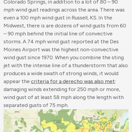
Colorado Springs, in addition to a lot of 80 – 90
mph wind gust readings across the area. There was
even a 100 mph wind gust in Russell, KS. In the
Midwest, there is are dozens of wind gusts from 60
– 90 mph behind the initial line of convective
storms. A 74 mph wind gust reported at the Des
Moines Airport was the highest non-convective
wind gust since 1970. When you combine the sting
jet with the intense line of a thunderstorm that also
produces a wide swath of strong winds, it would
appear the
criteria for a derecho was also met
:
damaging winds extending for 250 mph or more,
wind gust of at least 58 mph along the length with
separated gusts of 75 mph.