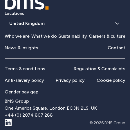
Locations
United Kingdom
Who we are
What we do
Sustainability
Careers & culture
News & insights
Contact
Terms & conditions
Regulation & Complaints
Anti-slavery policy
Privacy policy
Cookie policy
Gender pay gap
BMS Group
One America Square, London EC3N 2LS, UK
+44 (0) 2074 807 288
© 2026 BMS Group