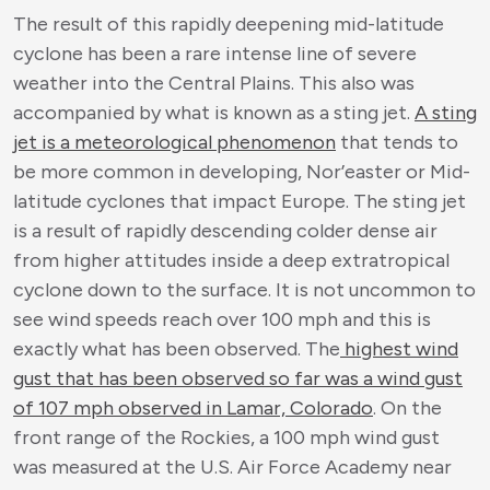
The result of this rapidly deepening mid-latitude
cyclone has been a rare intense line of severe
weather into the Central Plains. This also was
accompanied by what is known as a sting jet.
A sting
jet is a meteorological phenomenon
that tends to
be more common in developing, Nor’easter or Mid-
latitude cyclones that impact Europe. The sting jet
is a result of rapidly descending colder dense air
from higher attitudes inside a deep extratropical
cyclone down to the surface. It is not uncommon to
see wind speeds reach over 100 mph and this is
exactly what has been observed. The
highest wind
gust that has been observed so far was a wind gust
of 107 mph observed in Lamar, Colorado
. On the
front range of the Rockies, a 100 mph wind gust
was measured at the U.S. Air Force Academy near