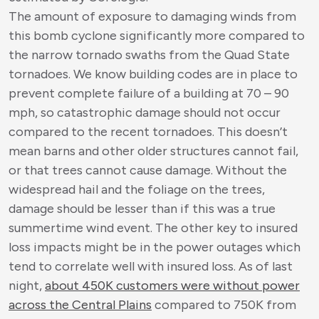
The amount of exposure to damaging winds from
this bomb cyclone significantly more compared to
the narrow tornado swaths from the Quad State
tornadoes. We know building codes are in place to
prevent complete failure of a building at 70 – 90
mph, so catastrophic damage should not occur
compared to the recent tornadoes. This doesn’t
mean barns and other older structures cannot fail,
or that trees cannot cause damage. Without the
widespread hail and the foliage on the trees,
damage should be lesser than if this was a true
summertime wind event. The other key to insured
loss impacts might be in the power outages which
tend to correlate well with insured loss. As of last
night,
about 450K customers were without power
across the Central Plains
compared to 750K from