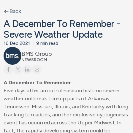
Back
A December To Remember -
Severe Weather Update
16 Dec 2021
|
9
min read
BMS Group
NEWSROOM
A December To Remember
Five days after an out-of-season historic severe
weather outbreak tore up parts of Arkansas,
Tennessee, Missouri, Illinois, and Kentucky with long
tracking tornadoes, another explosive cyclogenesis
event has occurred across the Upper Midwest. In
fact, the rapidly developing system could be