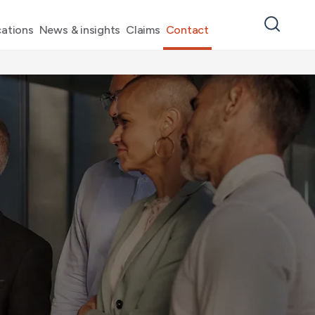
ations
News & insights
Claims
Contact