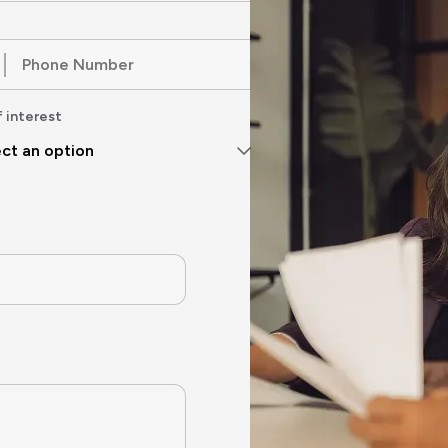
f interest
ct an option