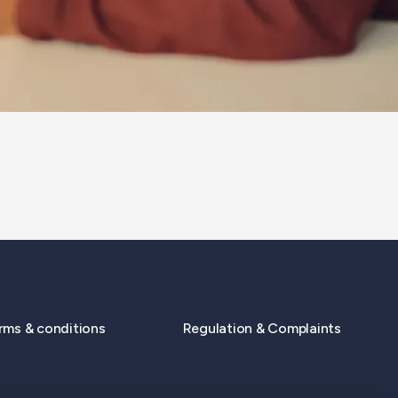
rms & conditions
Regulation & Complaints