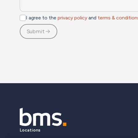
I agree to the
privacy policy
and
terms & condition
Submit
Locations