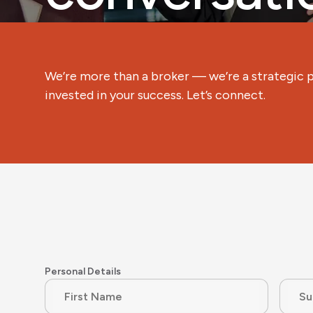
We’re more than a broker — we’re a strategic 
invested in your success. Let’s connect.
Personal Details