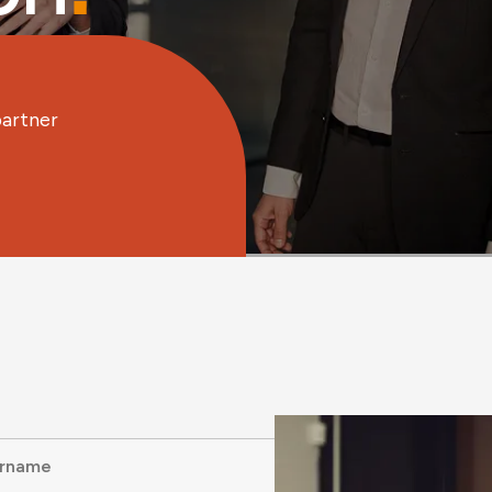
partner