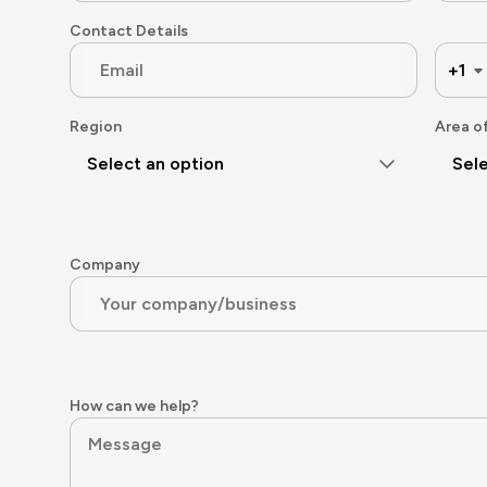
Contact Details
+1
Region
Area o
Select an option
Sele
Company
How can we help?