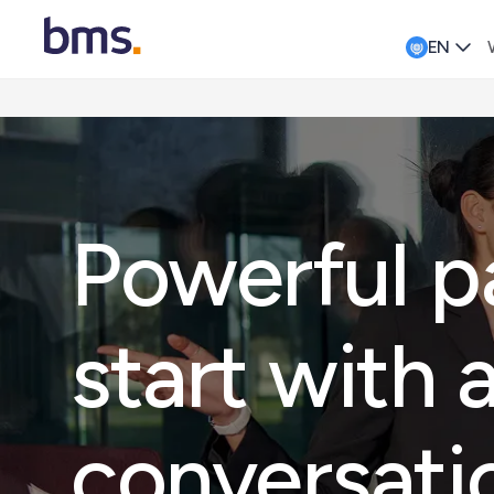
EN
Powerful p
start with 
conversati