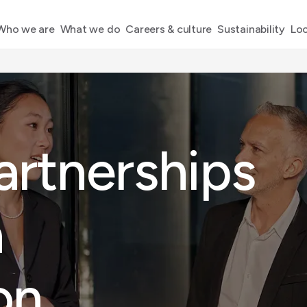
Who we are
What we do
Careers & culture
Sustainability
Loc
artnerships
a
on
.