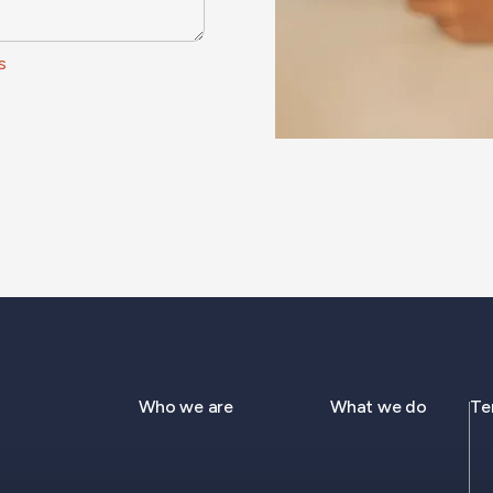
s
Who we are
What we do
Te