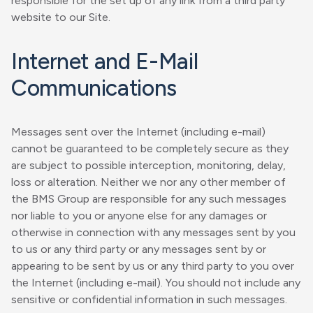
responsible for the set up of any link from a third party
website to our Site.
Internet and E-Mail
Communications
Messages sent over the Internet (including e-mail)
cannot be guaranteed to be completely secure as they
are subject to possible interception, monitoring, delay,
loss or alteration. Neither we nor any other member of
the BMS Group are responsible for any such messages
nor liable to you or anyone else for any damages or
otherwise in connection with any messages sent by you
to us or any third party or any messages sent by or
appearing to be sent by us or any third party to you over
the Internet (including e-mail). You should not include any
sensitive or confidential information in such messages.