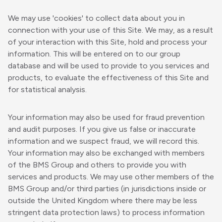
We may use 'cookies' to collect data about you in
connection with your use of this Site. We may, as a result
of your interaction with this Site, hold and process your
information. This will be entered on to our group
database and will be used to provide to you services and
products, to evaluate the effectiveness of this Site and
for statistical analysis.
Your information may also be used for fraud prevention
and audit purposes. If you give us false or inaccurate
information and we suspect fraud, we will record this.
Your information may also be exchanged with members
of the BMS Group and others to provide you with
services and products. We may use other members of the
BMS Group and/or third parties (in jurisdictions inside or
outside the United Kingdom where there may be less
stringent data protection laws) to process information