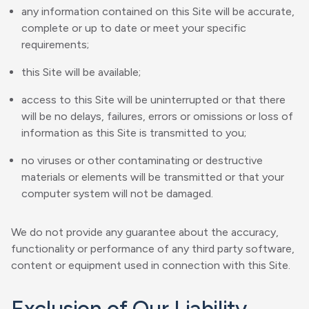
any information contained on this Site will be accurate,
complete or up to date or meet your specific
requirements;
this Site will be available;
access to this Site will be uninterrupted or that there
will be no delays, failures, errors or omissions or loss of
information as this Site is transmitted to you;
no viruses or other contaminating or destructive
materials or elements will be transmitted or that your
computer system will not be damaged.
We do not provide any guarantee about the accuracy,
functionality or performance of any third party software,
content or equipment used in connection with this Site.