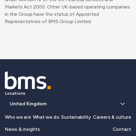
Markets Act 2000. Other UK-based operating companies
in the Group have the status of Appointed
Representatives of BMS Group Limited.
Locations
United Kingdom
Who we are
What we do
Sustainability
Careers & culture
News & insights
Contact