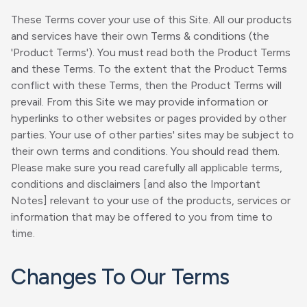
These Terms cover your use of this Site. All our products
and services have their own Terms & conditions (the
'Product Terms'). You must read both the Product Terms
and these Terms. To the extent that the Product Terms
conflict with these Terms, then the Product Terms will
prevail. From this Site we may provide information or
hyperlinks to other websites or pages provided by other
parties. Your use of other parties' sites may be subject to
their own terms and conditions. You should read them.
Please make sure you read carefully all applicable terms,
conditions and disclaimers [and also the Important
Notes] relevant to your use of the products, services or
information that may be offered to you from time to
time.
Changes To Our Terms