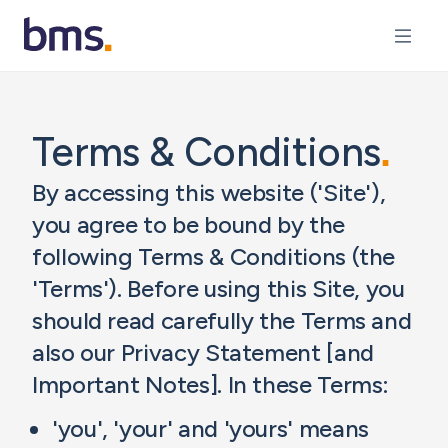
Terms & Conditions
.
By accessing this website ('Site'),
you agree to be bound by the
following Terms & Conditions (the
'Terms'). Before using this Site, you
should read carefully the Terms and
also our Privacy Statement [and
Important Notes]. In these Terms:
'you', 'your' and 'yours' means