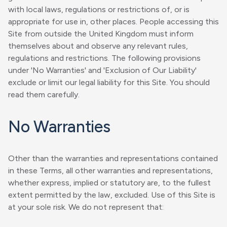
with local laws, regulations or restrictions of, or is
appropriate for use in, other places. People accessing this
Site from outside the United Kingdom must inform
themselves about and observe any relevant rules,
regulations and restrictions. The following provisions
under 'No Warranties' and 'Exclusion of Our Liability'
exclude or limit our legal liability for this Site. You should
read them carefully.
No Warranties
Other than the warranties and representations contained
in these Terms, all other warranties and representations,
whether express, implied or statutory are, to the fullest
extent permitted by the law, excluded. Use of this Site is
at your sole risk. We do not represent that: