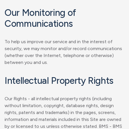
Our Monitoring of
Communications
To help us improve our service and in the interest of
security, we may monitor and/or record communications
(whether over the Internet, telephone or otherwise)
between you and us.
Intellectual Property Rights
Our Rights - all intellectual property rights (including
without limitation, copyright, database rights, design
rights, patents and trademarks) in the pages, screens,
information and materials included in this Site are owned
by or licensed to us unless otherwise stated. BMS - BMS