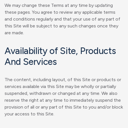
We may change these Terms at any time by updating
these pages. You agree to review any applicable terms
and conditions regularly and that your use of any part of
this Site will be subject to any such changes once they
are made.
Availability of Site, Products
And Services
The content, including layout, of this Site or products or
services available via this Site may be wholly or partially
suspended, withdrawn or changed at any time. We also
reserve the right at any time to immediately suspend the
provision of all or any part of this Site to you and/or block
your access to this Site.