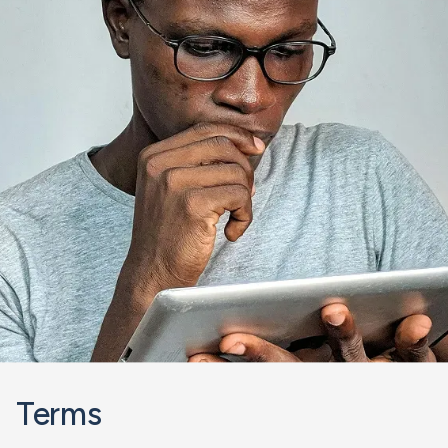
Terms