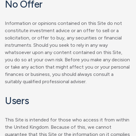
No Offer
Information or opinions contained on this Site do not
constitute investment advice or an offer to sell or a
solicitation, or offer to buy, any securities or financial
instruments. Should you seek to rely in any way
whatsoever upon any content contained on this Site,
you do so at your own risk. Before you make any decision
or take any action that might affect you or your personal
finances or business, you should always consult a
suitably qualified professional adviser.
Users
This Site is intended for those who access it from within
the United Kingdom. Because of this, we cannot
guarantee that this Site or the information on it complies