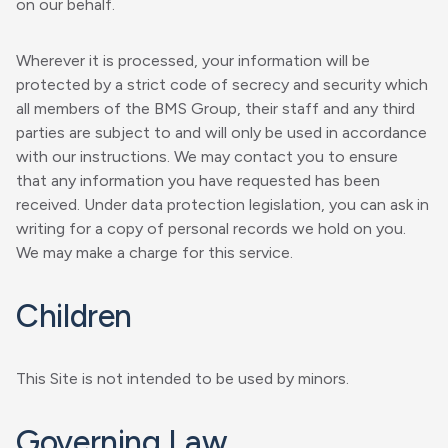
on our behalf.
Wherever it is processed, your information will be
protected by a strict code of secrecy and security which
all members of the BMS Group, their staff and any third
parties are subject to and will only be used in accordance
with our instructions. We may contact you to ensure
that any information you have requested has been
received. Under data protection legislation, you can ask in
writing for a copy of personal records we hold on you.
We may make a charge for this service.
Children
This Site is not intended to be used by minors.
Governing Law