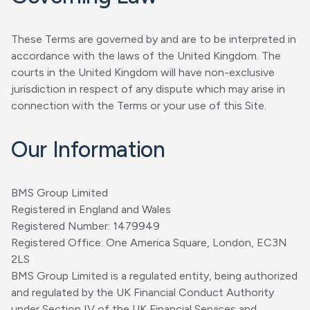
These Terms are governed by and are to be interpreted in
accordance with the laws of the United Kingdom. The
courts in the United Kingdom will have non-exclusive
jurisdiction in respect of any dispute which may arise in
connection with the Terms or your use of this Site.
Our Information
BMS Group Limited
Registered in England and Wales
Registered Number: 1479949
Registered Office: One America Square, London, EC3N
2LS
BMS Group Limited is a regulated entity, being authorized
and regulated by the UK Financial Conduct Authority
under Section IV of the UK Financial Services and