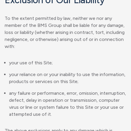
Exclusion of Our Liability
To the extent permitted by law, neither we nor any
member of the BMS Group shall be liable for any damage,
loss or liability (whether arising in contract, tort, including
negligence, or otherwise) arising out of or in connection
with:
your use of this Site;
your reliance on or your inability to use the information,
products or services on this Site;
any failure or performance, error, omission, interruption,
defect, delay in operation or transmission, computer
virus or line or system failure to this Site or your use or
attempted use of it.
The above exclusions apply to any damage which is