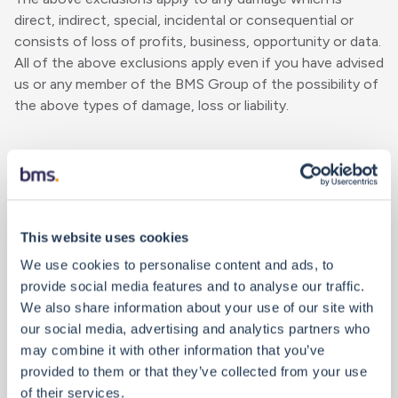
direct, indirect, special, incidental or consequential or
consists of loss of profits, business, opportunity or data.
All of the above exclusions apply even if you have advised
us or any member of the BMS Group of the possibility of
the above types of damage, loss or liability.
Your Obligations
Security - it is your sole responsibility adequately to:
This website uses cookies
We use cookies to personalise content and ads, to
protect and back up your data and equipment;
provide social media features and to analyse our traffic.
undertake reasonable and appropriate precautions
We also share information about your use of our site with
against any computer virus or other destructive
our social media, advertising and analytics partners who
materials or elements;
may combine it with other information that you’ve
provided to them or that they’ve collected from your use
ensure that your computers and your access to this
of their services.