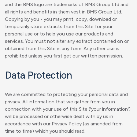
and the BMS logo are trademarks of BMS Group Ltd and
all rights and benefits in them vest in BMS Group Ltd.
Copying by you - you may print, copy, download or
temporarily store extracts from this Site for your
personal use or to help you use our products and
services. You must not alter any extract contained on or
obtained from this Site in any form. Any other use is
prohibited unless you first get our written permission.
Data Protection
We are committed to protecting your personal data and
privacy. All information that we gather from you in
connection with your use of this Site ('your information')
will be processed or otherwise dealt with by us in
accordance with our Privacy Policy (as amended from
time to time) which you should read.