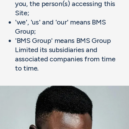
you, the person(s) accessing this
Site;
'we', 'us' and 'our' means BMS
Group;
'BMS Group' means BMS Group
Limited its subsidiaries and
associated companies from time
to time.