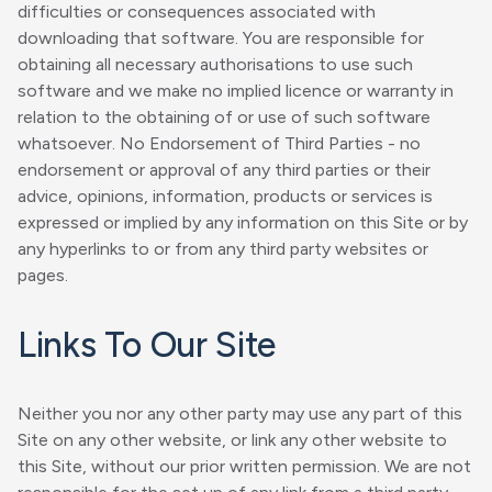
difficulties or consequences associated with
downloading that software. You are responsible for
obtaining all necessary authorisations to use such
software and we make no implied licence or warranty in
relation to the obtaining of or use of such software
whatsoever. No Endorsement of Third Parties - no
endorsement or approval of any third parties or their
advice, opinions, information, products or services is
expressed or implied by any information on this Site or by
any hyperlinks to or from any third party websites or
pages.
Links To Our Site
Neither you nor any other party may use any part of this
Site on any other website, or link any other website to
this Site, without our prior written permission. We are not