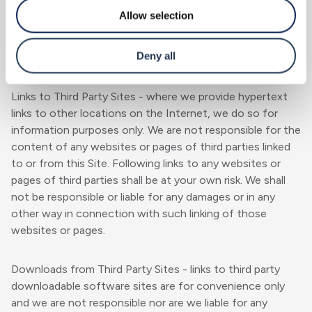
communication service.
Allow selection
Third Party Sites
Deny all
Links to Third Party Sites - where we provide hypertext
links to other locations on the Internet, we do so for
information purposes only. We are not responsible for the
content of any websites or pages of third parties linked
to or from this Site. Following links to any websites or
pages of third parties shall be at your own risk. We shall
not be responsible or liable for any damages or in any
other way in connection with such linking of those
websites or pages.
Downloads from Third Party Sites - links to third party
downloadable software sites are for convenience only
and we are not responsible nor are we liable for any