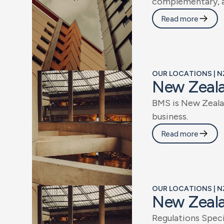
c
o
m
p
l
e
m
e
n
t
a
r
y
,
Read more
OUR LOCATIONS | N
N
e
w
Z
e
a
l
B
M
S
i
s
N
e
w
Z
e
a
l
a
b
u
s
i
n
e
s
s
.
Read more
OUR LOCATIONS | N
N
e
w
Z
e
a
l
R
e
g
u
l
a
t
i
o
n
s
S
p
e
c