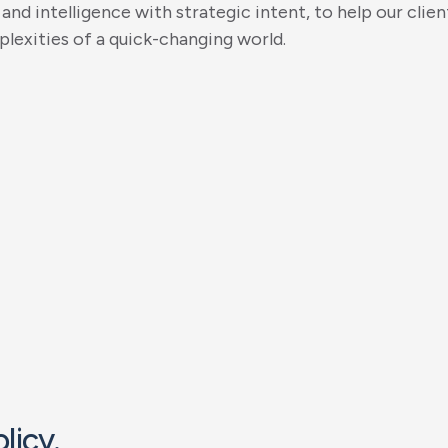
a
n
d
i
n
t
e
l
l
i
g
e
n
c
e
w
i
t
h
s
t
r
a
t
e
g
i
c
i
n
t
e
n
t
,
t
o
h
e
l
p
o
u
r
c
l
i
e
n
p
l
e
x
i
t
i
e
s
o
f
a
q
u
i
c
k
-
c
h
a
n
g
i
n
g
w
o
r
l
d
.
o
l
i
c
y
.