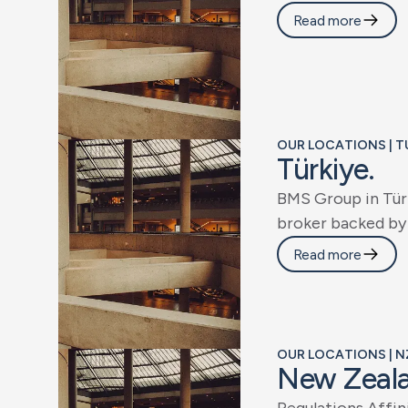
Read more
OUR LOCATIONS | T
T
ü
r
k
i
y
e
.
B
M
S
G
r
o
u
p
i
n
T
ü
r
b
r
o
k
e
r
b
a
c
k
e
d
b
y
Read more
OUR LOCATIONS | N
N
e
w
Z
e
a
l