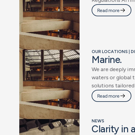
R
e
g
u
l
a
t
i
o
n
s
A
f
f
i
n
Read more
OUR LOCATIONS | D
M
a
r
i
n
e
.
W
e
a
r
e
d
e
e
p
l
y
i
m
w
a
t
e
r
s
o
r
g
l
o
b
a
l
t
s
o
l
u
t
i
o
n
s
t
a
i
l
o
r
e
d
Read more
NEWS
C
l
a
r
i
t
y
i
n