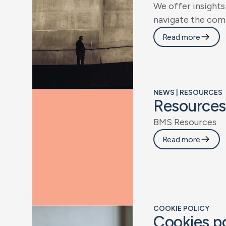
W
e
o
f
f
e
r
i
n
s
i
g
h
t
s
n
a
v
i
g
a
t
e
t
h
e
c
o
m
Read more
NEWS | RESOURCES
R
e
s
o
u
r
c
e
s
B
M
S
R
e
s
o
u
r
c
e
s
Read more
COOKIE POLICY
C
o
o
k
i
e
s
p