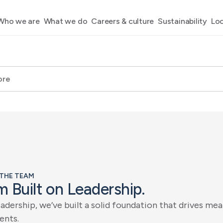
Who we are
What we do
Careers & culture
Sustainability
Loc
 THE TEAM
m
B
u
i
l
t
o
n
L
e
a
d
e
r
s
h
i
p
.
e
a
d
e
r
s
h
i
p
,
w
e
’
v
e
b
u
i
l
t
a
s
o
l
i
d
f
o
u
n
d
a
t
i
o
n
t
h
a
t
d
r
i
v
e
s
m
e
a
e
n
t
s
.