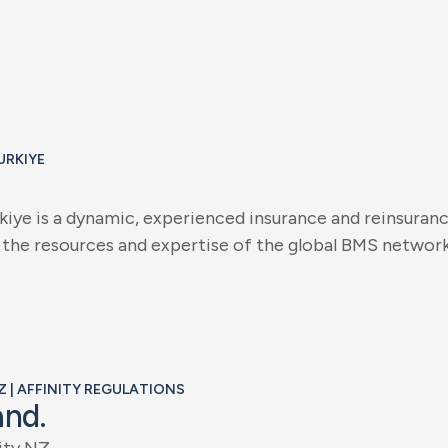
URKIYE
k
i
y
e
i
s
a
d
y
n
a
m
i
c
,
e
x
p
e
r
i
e
n
c
e
d
i
n
s
u
r
a
n
c
e
a
n
d
r
e
i
n
s
u
r
a
n
t
h
e
r
e
s
o
u
r
c
e
s
a
n
d
e
x
p
e
r
t
i
s
e
o
f
t
h
e
g
l
o
b
a
l
B
M
S
n
e
t
w
o
r
Z | AFFINITY REGULATIONS
a
n
d
.