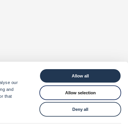
Allow all
alyse our
ing and
Allow selection
r that
Deny all