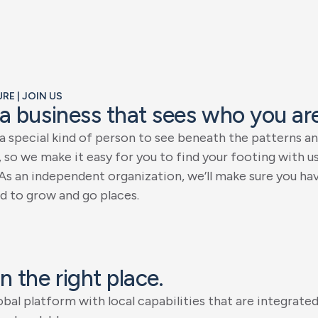
E | JOIN US
a
b
u
s
i
n
e
s
s
t
h
a
t
s
e
e
s
w
h
o
y
o
u
a
r
a
s
p
e
c
i
a
l
k
i
n
d
o
f
p
e
r
s
o
n
t
o
s
e
e
b
e
n
e
a
t
h
t
h
e
p
a
t
t
e
r
n
s
a
n
,
s
o
w
e
m
a
k
e
i
t
e
a
s
y
f
o
r
y
o
u
t
o
f
i
n
d
y
o
u
r
f
o
o
t
i
n
g
w
i
t
h
u
A
s
a
n
i
n
d
e
p
e
n
d
e
n
t
o
r
g
a
n
i
z
a
t
i
o
n
,
w
e
’
l
l
m
a
k
e
s
u
r
e
y
o
u
h
a
d
t
o
g
r
o
w
a
n
d
g
o
p
l
a
c
e
s
.
n
t
h
e
r
i
g
h
t
p
l
a
c
e
.
o
b
a
l
p
l
a
t
f
o
r
m
w
i
t
h
l
o
c
a
l
c
a
p
a
b
i
l
i
t
i
e
s
t
h
a
t
a
r
e
i
n
t
e
g
r
a
t
e