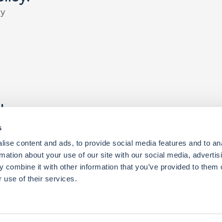
c
y
t
h
e
r
.
k
p
a
r
t
n
e
r
y
o
u
c
a
n
a
c
h
i
e
v
e
r
e
m
a
r
k
a
b
l
e
t
h
i
n
g
s
.
s
ise content and ads, to provide social media features and to an
rmation about your use of our site with our social media, advertis
 combine it with other information that you’ve provided to them o
 use of their services.