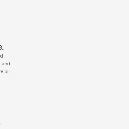
e
.
d
s
a
n
d
v
e
a
l
l
d
,