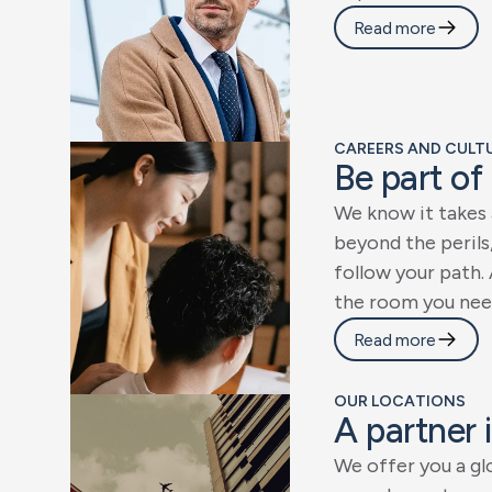
Read more
CAREERS AND CULTUR
B
e
p
a
r
t
o
f
W
e
k
n
o
w
i
t
t
a
k
e
s
b
e
y
o
n
d
t
h
e
p
e
r
i
l
s
f
o
l
l
o
w
y
o
u
r
p
a
t
h
.
t
h
e
r
o
o
m
y
o
u
n
e
e
Read more
OUR LOCATIONS
A
p
a
r
t
n
e
r
i
W
e
o
f
f
e
r
y
o
u
a
g
l