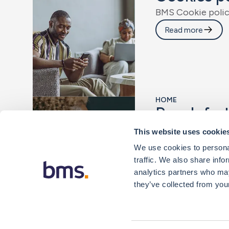
B
M
S
C
o
o
k
i
e
p
o
l
i
Read more
HOME
R
e
a
c
h
f
u
r
W
i
t
h
t
h
e
r
i
g
h
t
r
i
s
This website uses cookie
Read more
We use cookies to personal
traffic. We also share info
analytics partners who may
they’ve collected from your
Scroll for more results...