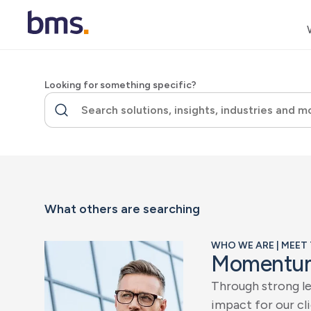
Looking for something specific?
What others are searching
WHO WE ARE | MEET
M
o
m
e
n
t
u
T
h
r
o
u
g
h
s
t
r
o
n
g
l
i
m
p
a
c
t
f
o
r
o
u
r
c
l
i