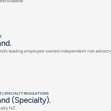
a
n
d
s
c
a
l
a
b
l
e
.
Z
a
n
d
.
n
d
'
s
l
e
a
d
i
n
g
e
m
p
l
o
y
e
e
-
o
w
n
e
d
i
n
d
e
p
e
n
d
e
n
t
r
i
s
k
a
d
v
i
s
o
r
Z | SPECIALTY REGULATIONS
a
n
d
(
S
p
e
c
i
a
l
t
y
)
.
i
a
l
t
y
N
Z
.