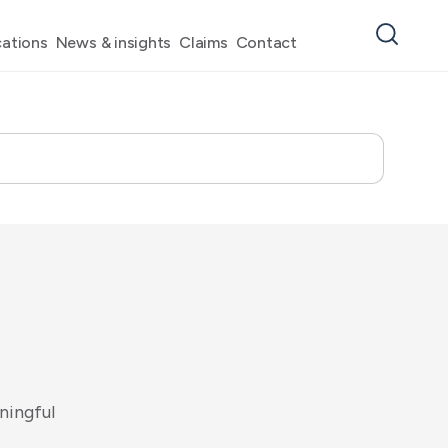
ations
News & insights
Claims
Contact
n
i
n
g
f
u
l