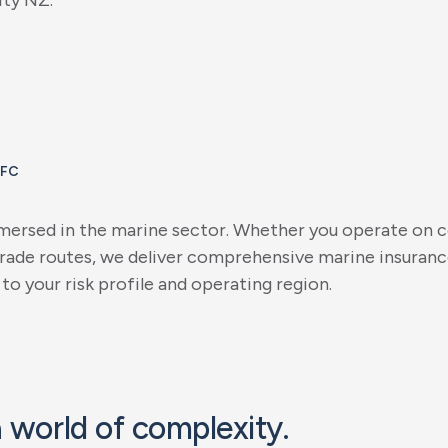
i
t
y
N
Z
.
IFC
m
e
r
s
e
d
i
n
t
h
e
m
a
r
i
n
e
s
e
c
t
o
r
.
W
h
e
t
h
e
r
y
o
u
o
p
e
r
a
t
e
o
n
c
r
a
d
e
r
o
u
t
e
s
,
w
e
d
e
l
i
v
e
r
c
o
m
p
r
e
h
e
n
s
i
v
e
m
a
r
i
n
e
i
n
s
u
r
a
n
c
t
o
y
o
u
r
r
i
s
k
p
r
o
f
i
l
e
a
n
d
o
p
e
r
a
t
i
n
g
r
e
g
i
o
n
.
a
w
o
r
l
d
o
f
c
o
m
p
l
e
x
i
t
y
.