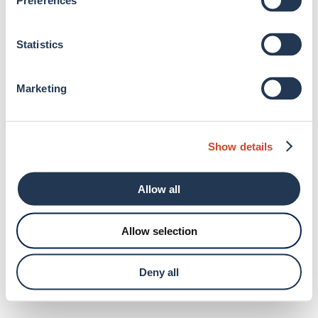
Preferences
browser console for more information)
.
Statistics
Marketing
Show details
Allow all
Allow selection
Deny all