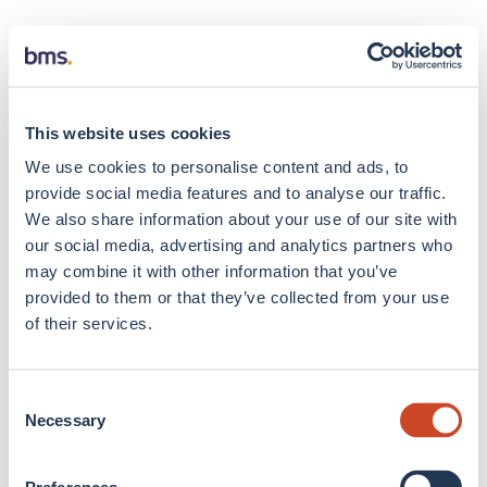
This website uses cookies
We use cookies to personalise content and ads, to
provide social media features and to analyse our traffic.
We also share information about your use of our site with
our social media, advertising and analytics partners who
may combine it with other information that you’ve
provided to them or that they’ve collected from your use
of their services.
Consent
Necessary
Selection
Application error: a client-side exception has occurred
(see the