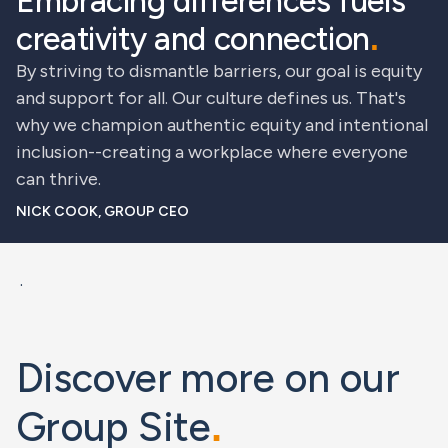
Embracing differences fuels
creativity and connection
.
By striving to dismantle barriers, our goal is equity
and support for all. Our culture defines us. That's
why we champion authentic equity and intentional
inclusion--creating a workplace where everyone
can thrive.
NICK COOK, GROUP CEO
.
Discover more on our
Group Site
.