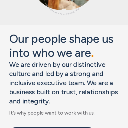
Our people shape us
into who we are
.
We are driven by our distinctive
culture and led by a strong and
inclusive executive team. We are a
business built on trust, relationships
and integrity.
It’s why people want to work with us.