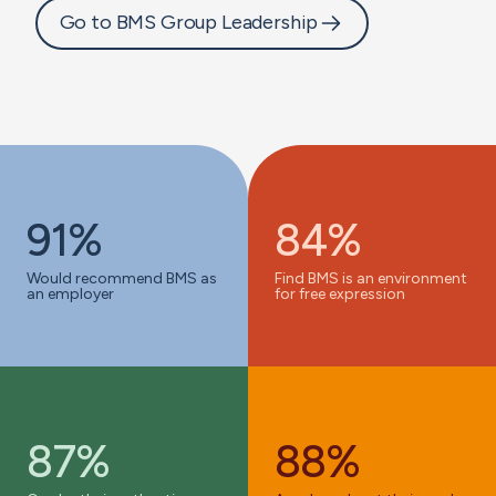
Go to BMS Group Leadership
91%
84%
Would recommend BMS as
Find BMS is an environment
an employer
for free expression
87%
88%