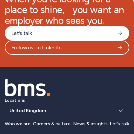
place to shine, you want an
employer who sees you
.
Let’s talk
Follow us on LinkedIn
Locations
United Kingdom
Who we are
Careers & culture
News & insights
Let’s talk