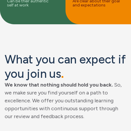
Can be their authentic
Are clear about their goal
self at work
and expectations
What you can expect if
you join us
.
We know that nothing should hold you back.
So,
we make sure you find yourself on a path to
excellence. We offer you outstanding learning
opportunities with continuous support through
our review and feedback process.