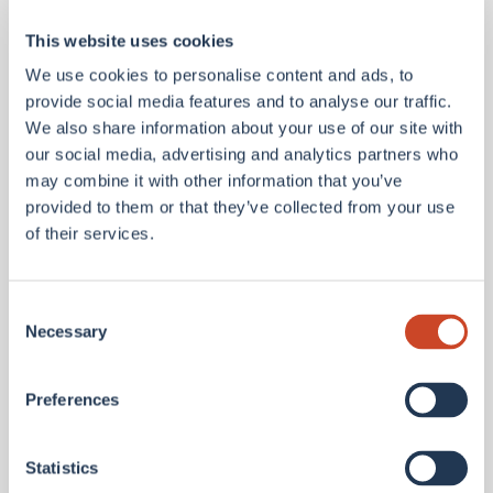
We believe anyone can learn to lead.
This website uses cookies
We use cookies to personalise content and ads, to
We do as we say and lead from the front, with a
provide social media features and to analyse our traffic.
leadership framework that is rooted in mutual
We also share information about your use of our site with
respect and open dialogue.
our social media, advertising and analytics partners who
may combine it with other information that you’ve
provided to them or that they’ve collected from your use
of their services.
Consent
Necessary
Selection
We reward you
.
Preferences
We see you and we know your worth.
Statistics
When you join our team, a competitive salary is just