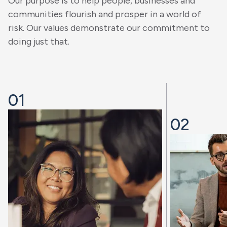
Our purpose is to help people, businesses and
communities flourish and prosper in a world of
risk. Our values demonstrate our commitment to
doing just that.
01
02