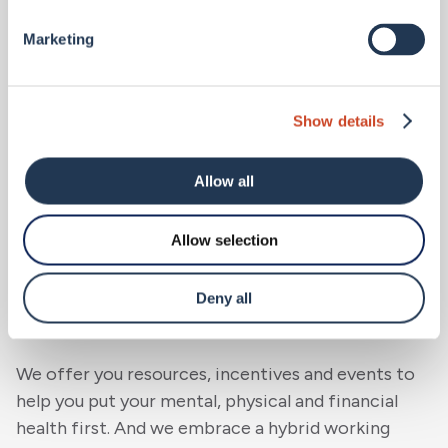
the start. We also offer an incentive programme
and personalised benefits. And as BMS grows, you’ll
Marketing
be able to invest in the future of our business by
participating in our company share scheme.
Show details
Allow all
Allow selection
We support you
.
Deny all
We believe you need to find balance.
We offer you resources, incentives and events to
help you put your mental, physical and financial
health first. And we embrace a hybrid working