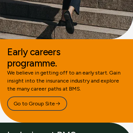
Early careers
programme.
We believe in getting off to an early start. Gain
insight into the insurance industry and explore
the many career paths at BMS.
Go to Group Site