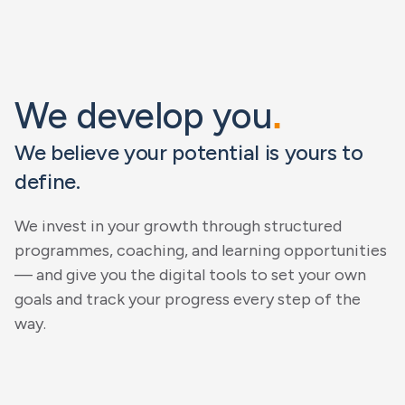
We develop you
.
We believe your potential is yours to
define.
We invest in your growth through structured
programmes, coaching, and learning opportunities
— and give you the digital tools to set your own
goals and track your progress every step of the
way.