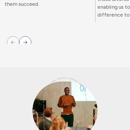
them succeed.
enabling us t
difference to 
Driven by a distinctive culture Driven by a distinctive culture Driven by a distinctive culture Driven by a distinctive culture Driven by a distinctive culture Driven by a distinctive culture Driven by a distinctive culture Driven by a distinctive culture Driven by a distinctive culture Driven by a distinctive culture Driven by a distinctive culture Driven by a distinctive culture Driven by a distinctive culture Driven by a distinctive culture Driven by a distinctive culture Driven by a distinctive culture Driven by a distinctive culture Driven by a distinctive culture Driven by a distinctive culture Driven by a distinctive culture Driven by a distinctive culture Driven by a distinctive culture Driven by a distinctive culture Driven by a distinctive culture Driven by a distinctive culture Driven by a distinctive culture Driven by a distinctive culture Driven by a distinctive culture Driven by a distinctive culture Driven by a distinctive culture