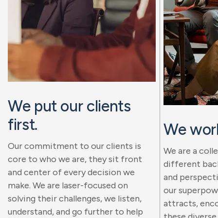
We put our clients
first.
We work
Our commitment to our clients is
We are a coll
core to who we are, they sit front
different bac
and center of every decision we
and perspectiv
make. We are laser-focused on
our superpowe
solving their challenges, we listen,
attracts, enc
understand, and go further to help
these diverse