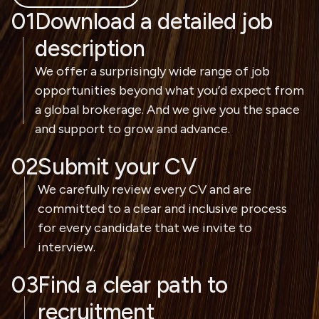
01
Download a detailed job
description
We offer a surprisingly wide range of job
opportunities beyond what you’d expect from
a global brokerage. And we give you the space
and support to grow and advance.
02
Submit your CV
We carefully review every CV and are
committed to a clear and inclusive process
for every candidate that we invite to
interview.
03
Find a clear path to
recruitment