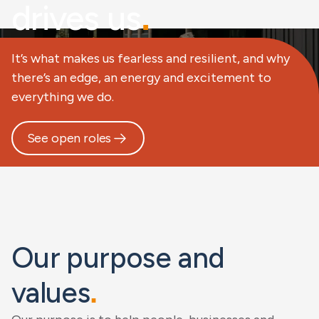
drives us
.
It’s what makes us fearless and resilient, and why
there’s an edge, an energy and excitement to
everything we do.
See open roles
Our purpose and
values
.