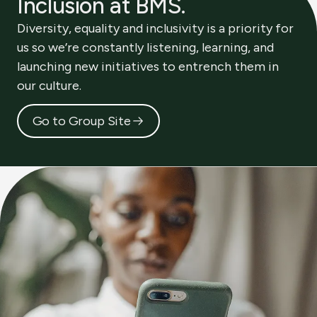
Inclusion at BMS.
Diversity, equality and inclusivity is a priority for
us so we’re constantly listening, learning, and
launching new initiatives to entrench them in
our culture.
Go to Group Site