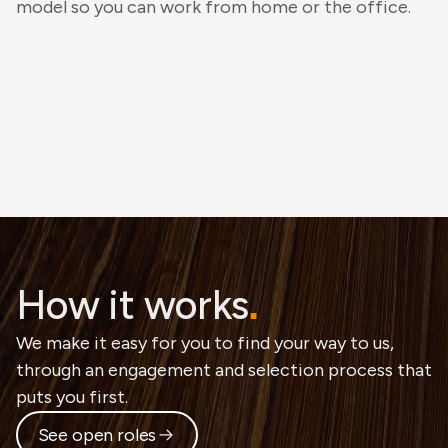
model so you can work from home or the office.
How it works
.
We make it easy for you to find your way to us,
through an engagement and selection process that
puts you first.
See open roles