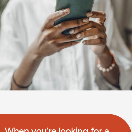
When you’re looking for a