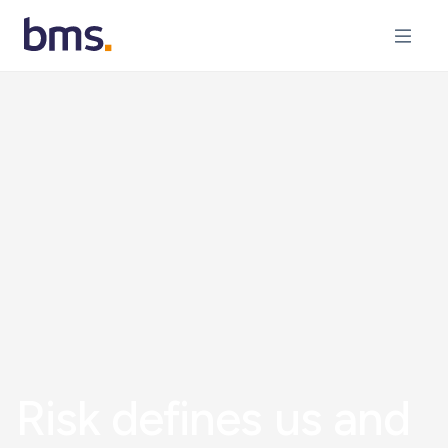
Risk defines us and