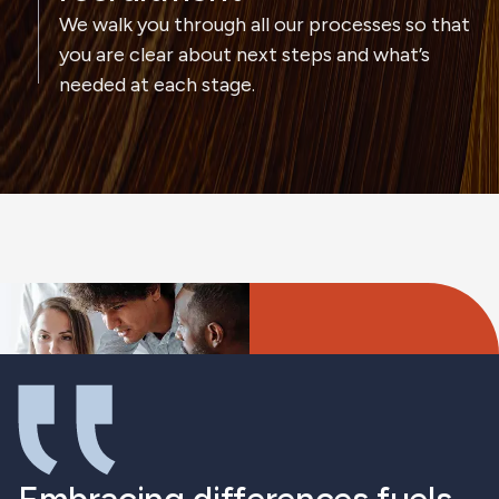
We walk you through all our processes so that
you are clear about next steps and what’s
needed at each stage.