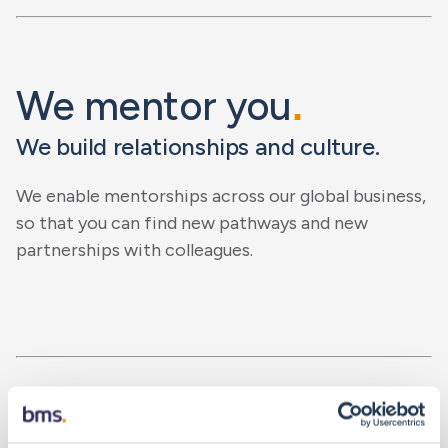
We mentor you
.
We build relationships and culture.
We enable mentorships across our global business,
so that you can find new pathways and new
partnerships with colleagues.
We empower you
.