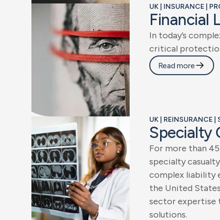
UK | INSURANCE | P
F
i
n
a
n
c
i
a
l
I
n
t
o
d
a
y
’
s
c
o
m
p
l
e
c
r
i
t
i
c
a
l
p
r
o
t
e
c
t
i
o
Read more
UK | REINSURANCE |
S
p
e
c
i
a
l
t
y
F
o
r
m
o
r
e
t
h
a
n
4
5
s
p
e
c
i
a
l
t
y
c
a
s
u
a
l
t
y
c
o
m
p
l
e
x
l
i
a
b
i
l
i
t
y
t
h
e
U
n
i
t
e
d
S
t
a
t
e
s
e
c
t
o
r
e
x
p
e
r
t
i
s
e
s
o
l
u
t
i
o
n
s
.