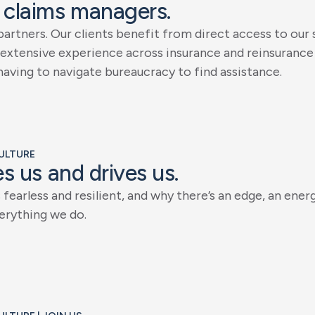
c
l
a
i
m
s
m
a
n
a
g
e
r
s
.
p
a
r
t
n
e
r
s
.
O
u
r
c
l
i
e
n
t
s
b
e
n
e
f
i
t
f
r
o
m
d
i
r
e
c
t
a
c
c
e
s
s
t
o
o
u
r
e
x
t
e
n
s
i
v
e
e
x
p
e
r
i
e
n
c
e
a
c
r
o
s
s
i
n
s
u
r
a
n
c
e
a
n
d
r
e
i
n
s
u
r
a
n
c
e
h
a
v
i
n
g
t
o
n
a
v
i
g
a
t
e
b
u
r
e
a
u
c
r
a
c
y
t
o
f
i
n
d
a
s
s
i
s
t
a
n
c
e
.
CULTURE
e
s
u
s
a
n
d
d
r
i
v
e
s
u
s
.
s
f
e
a
r
l
e
s
s
a
n
d
r
e
s
i
l
i
e
n
t
,
a
n
d
w
h
y
t
h
e
r
e
’
s
a
n
e
d
g
e
,
a
n
e
n
e
r
e
r
y
t
h
i
n
g
w
e
d
o
.