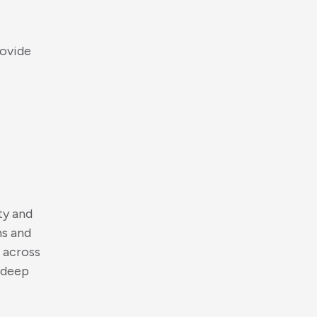
o
v
i
d
e
t
y
a
n
d
n
s
a
n
d
a
c
r
o
s
s
d
e
e
p