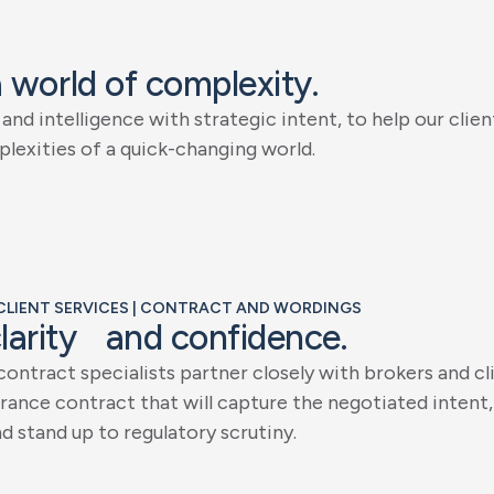
a
w
o
r
l
d
o
f
c
o
m
p
l
e
x
i
t
y
.
a
n
d
i
n
t
e
l
l
i
g
e
n
c
e
w
i
t
h
s
t
r
a
t
e
g
i
c
i
n
t
e
n
t
,
t
o
h
e
l
p
o
u
r
c
l
i
e
n
p
l
e
x
i
t
i
e
s
o
f
a
q
u
i
c
k
-
c
h
a
n
g
i
n
g
w
o
r
l
d
.
| CLIENT SERVICES | CONTRACT AND WORDINGS
c
l
a
r
i
t
y
a
n
d
c
o
n
f
i
d
e
n
c
e
.
c
o
n
t
r
a
c
t
s
p
e
c
i
a
l
i
s
t
s
p
a
r
t
n
e
r
c
l
o
s
e
l
y
w
i
t
h
b
r
o
k
e
r
s
a
n
d
c
l
r
a
n
c
e
c
o
n
t
r
a
c
t
t
h
a
t
w
i
l
l
c
a
p
t
u
r
e
t
h
e
n
e
g
o
t
i
a
t
e
d
i
n
t
e
n
t
,
n
d
s
t
a
n
d
u
p
t
o
r
e
g
u
l
a
t
o
r
y
s
c
r
u
t
i
n
y
.