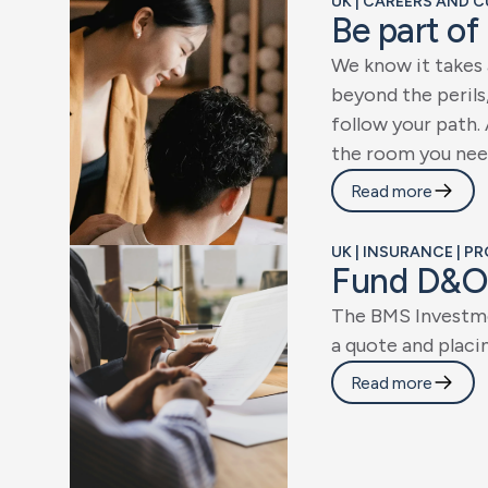
UK | CAREERS AND C
B
e
p
a
r
t
o
f
W
e
k
n
o
w
i
t
t
a
k
e
s
b
e
y
o
n
d
t
h
e
p
e
r
i
l
s
f
o
l
l
o
w
y
o
u
r
p
a
t
h
.
t
h
e
r
o
o
m
y
o
u
n
e
e
Read more
UK | INSURANCE | P
F
u
n
d
D
&
O
T
h
e
B
M
S
I
n
v
e
s
t
m
a
q
u
o
t
e
a
n
d
p
l
a
c
i
Read more