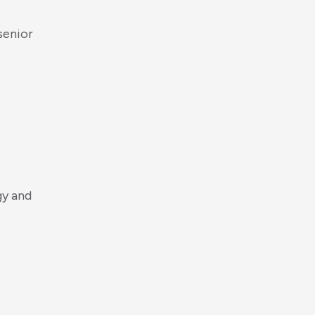
s
e
n
i
o
r
g
y
a
n
d