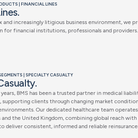
RODUCTS | FINANCIAL LINES
L
i
n
e
s
.
x
a
n
d
i
n
c
r
e
a
s
i
n
g
l
y
l
i
t
i
g
i
o
u
s
b
u
s
i
n
e
s
s
e
n
v
i
r
o
n
m
e
n
t
,
w
e
p
r
n
f
o
r
f
i
n
a
n
c
i
a
l
i
n
s
t
i
t
u
t
i
o
n
s
,
p
r
o
f
e
s
s
i
o
n
a
l
s
a
n
d
p
r
o
v
i
d
e
r
s
.
 SEGMENTS | SPECIALTY CASUALTY
C
a
s
u
a
l
t
y
.
y
e
a
r
s
,
B
M
S
h
a
s
b
e
e
n
a
t
r
u
s
t
e
d
p
a
r
t
n
e
r
i
n
m
e
d
i
c
a
l
l
i
a
b
i
l
i
,
s
u
p
p
o
r
t
i
n
g
c
l
i
e
n
t
s
t
h
r
o
u
g
h
c
h
a
n
g
i
n
g
m
a
r
k
e
t
c
o
n
d
i
t
i
o
e
n
v
i
r
o
n
m
e
n
t
s
.
O
u
r
d
e
d
i
c
a
t
e
d
h
e
a
l
t
h
c
a
r
e
t
e
a
m
o
p
e
r
a
t
e
s
s
a
n
d
t
h
e
U
n
i
t
e
d
K
i
n
g
d
o
m
,
c
o
m
b
i
n
i
n
g
g
l
o
b
a
l
r
e
a
c
h
w
i
t
h
t
o
d
e
l
i
v
e
r
c
o
n
s
i
s
t
e
n
t
,
i
n
f
o
r
m
e
d
a
n
d
r
e
l
i
a
b
l
e
r
e
i
n
s
u
r
a
n
c
e