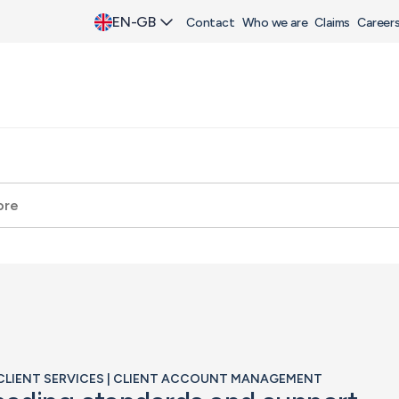
EN-GB
Contact
Who we are
Claims
Career
| CLIENT SERVICES | CLIENT ACCOUNT MANAGEMENT