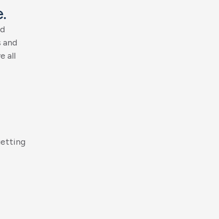
e
.
d
s
a
n
d
v
e
a
l
l
g
e
t
t
i
n
g