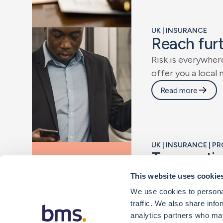
UK | INSURANCE
R
e
a
c
h
f
u
r
R
i
s
k
i
s
e
v
e
r
y
w
h
e
r
o
f
f
e
r
y
o
u
a
l
o
c
a
l
Read more
UK | INSURANCE | 
T
r
a
n
s
a
c
t
i
W
e
r
e
c
o
g
n
i
s
e
t
h
a
This website uses cookie
f
i
n
d
t
h
e
i
n
s
u
r
a
n
c
We use cookies to personal
traffic. We also share info
Read more
analytics partners who may