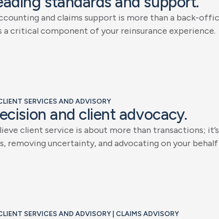
e
a
d
i
n
g
s
t
a
n
d
a
r
d
s
a
n
d
s
u
p
p
o
r
t
.
c
c
o
u
n
t
i
n
g
a
n
d
c
l
a
i
m
s
s
u
p
p
o
r
t
i
s
m
o
r
e
t
h
a
n
a
b
a
c
k
-
o
f
f
i
s
a
c
r
i
t
i
c
a
l
c
o
m
p
o
n
e
n
t
o
f
y
o
u
r
r
e
i
n
s
u
r
a
n
c
e
e
x
p
e
r
i
e
n
c
e
.
 CLIENT SERVICES AND ADVISORY
e
c
i
s
i
o
n
a
n
d
c
l
i
e
n
t
a
d
v
o
c
a
c
y
.
l
i
e
v
e
c
l
i
e
n
t
s
e
r
v
i
c
e
i
s
a
b
o
u
t
m
o
r
e
t
h
a
n
t
r
a
n
s
a
c
t
i
o
n
s
;
i
t
’
s
s
,
r
e
m
o
v
i
n
g
u
n
c
e
r
t
a
i
n
t
y
,
a
n
d
a
d
v
o
c
a
t
i
n
g
o
n
y
o
u
r
b
e
h
a
l
f
 CLIENT SERVICES AND ADVISORY | CLAIMS ADVISORY