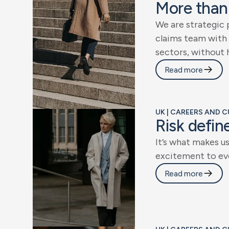
M
o
r
e
t
h
a
n
W
e
a
r
e
s
t
r
a
t
e
g
i
c
c
l
a
i
m
s
t
e
a
m
w
i
t
h
s
e
c
t
o
r
s
,
w
i
t
h
o
u
t
Read more
UK | CAREERS AND 
R
i
s
k
d
e
f
i
n
I
t
’
s
w
h
a
t
m
a
k
e
s
u
e
x
c
i
t
e
m
e
n
t
t
o
e
v
Read more