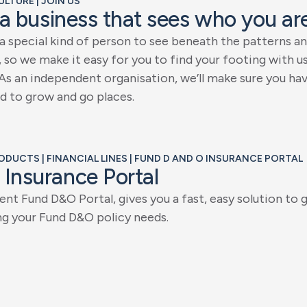
ULTURE | JOIN US
a
b
u
s
i
n
e
s
s
t
h
a
t
s
e
e
s
w
h
o
y
o
u
a
r
a
s
p
e
c
i
a
l
k
i
n
d
o
f
p
e
r
s
o
n
t
o
s
e
e
b
e
n
e
a
t
h
t
h
e
p
a
t
t
e
r
n
s
a
n
,
s
o
w
e
m
a
k
e
i
t
e
a
s
y
f
o
r
y
o
u
t
o
f
i
n
d
y
o
u
r
f
o
o
t
i
n
g
w
i
t
h
u
A
s
a
n
i
n
d
e
p
e
n
d
e
n
t
o
r
g
a
n
i
s
a
t
i
o
n
,
w
e
’
l
l
m
a
k
e
s
u
r
e
y
o
u
h
a
d
t
o
g
r
o
w
a
n
d
g
o
p
l
a
c
e
s
.
RODUCTS | FINANCIAL LINES | FUND D AND O INSURANCE PORTAL
I
n
s
u
r
a
n
c
e
P
o
r
t
a
l
e
n
t
F
u
n
d
D
&
O
P
o
r
t
a
l
,
g
i
v
e
s
y
o
u
a
f
a
s
t
,
e
a
s
y
s
o
l
u
t
i
o
n
t
o
n
g
y
o
u
r
F
u
n
d
D
&
O
p
o
l
i
c
y
n
e
e
d
s
.