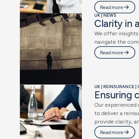
Read more
UK | NEWS
C
l
a
r
i
t
y
i
n
W
e
o
f
f
e
r
i
n
s
i
g
h
t
s
n
a
v
i
g
a
t
e
t
h
e
c
o
m
Read more
UK | REINSURANCE 
E
n
s
u
r
i
n
g
O
u
r
e
x
p
e
r
i
e
n
c
e
d
t
o
d
e
l
i
v
e
r
a
r
e
i
n
s
u
p
r
o
v
i
d
e
c
l
a
r
i
t
y
,
a
Read more