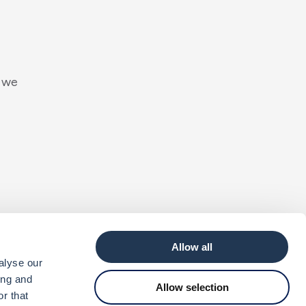
w
e
h
a
r
d
t
o
Allow all
alyse our
ing and
Allow selection
r that