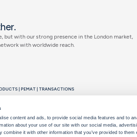
t
h
e
r
.
e
,
b
u
t
w
i
t
h
o
u
r
s
t
r
o
n
g
p
r
e
s
e
n
c
e
i
n
t
h
e
L
o
n
d
o
n
m
a
r
k
e
t
,
n
e
t
w
o
r
k
w
i
t
h
w
o
r
l
d
w
i
d
e
r
e
a
c
h
.
PRODUCTS | PEMAT | TRANSACTIONS
o
n
s
.
t
e
v
e
r
y
t
r
a
n
s
a
c
t
i
o
n
a
n
d
e
v
e
r
y
c
l
i
e
n
t
i
s
u
n
i
q
u
e
.
W
e
w
o
r
k
s
e
s
o
l
u
t
i
o
n
t
o
y
o
u
r
b
u
s
i
n
e
s
s
n
e
e
d
s
.
ise content and ads, to provide social media features and to an
rmation about your use of our site with our social media, advertis
 combine it with other information that you’ve provided to them o