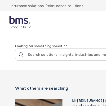
Insurance solutions
Reinsurance solutions
Products
Looking for something specific?
What others are searching
UK | REINSURANCE 