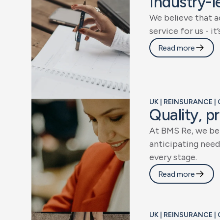
I
n
d
u
s
t
r
y
-
l
W
e
b
e
l
i
e
v
e
t
h
a
t
a
s
e
r
v
i
c
e
f
o
r
u
s
-
i
t
’
Read more
UK | REINSURANCE |
Q
u
a
l
i
t
y
,
p
r
A
t
B
M
S
R
e
,
w
e
b
e
a
n
t
i
c
i
p
a
t
i
n
g
n
e
e
d
e
v
e
r
y
s
t
a
g
e
.
Read more
UK | REINSURANCE |