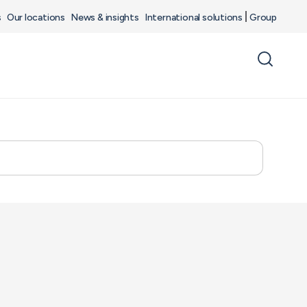
s
Our locations
News & insights
International solutions
Group