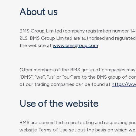
About us
BMS Group Limited (company registration number 147
2LS. BMS Group Limited are authorised and regulated 
the website at
www.bmsgroup.com
.
Other members of the BMS group of companies may be a
“BMS”, “we”, “us” or “our” are to the BMS group of co
of our trading companies can be found at
https://w
Use of the website
BMS are committed to protecting and respecting your 
website Terms of Use set out the basis on which we w