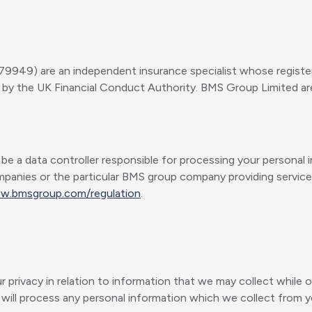
9949) are an independent insurance specialist whose registe
by the UK Financial Conduct Authority. BMS Group Limited are 
 data controller responsible for processing your personal in
mpanies or the particular BMS group company providing services,
ww.bmsgroup.com/regulation
.
privacy in relation to information that we may collect while o
ill process any personal information which we collect from yo