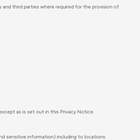
nd third parties where required for the provision of
cept as is set out in this Privacy Notice.
d sensitive information) including to locations