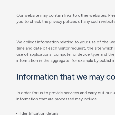
Our website may contain links to other websites. Ple
you to check the privacy policies of any such websit
We collect information relating to your use of the w
time and date of each visitor request, the site which
use of applications, computer or device type and the
information in the aggregate, for example by publishin
Information that we may co
In order for us to provide services and carry out our
information that are processed may include:
Identification details