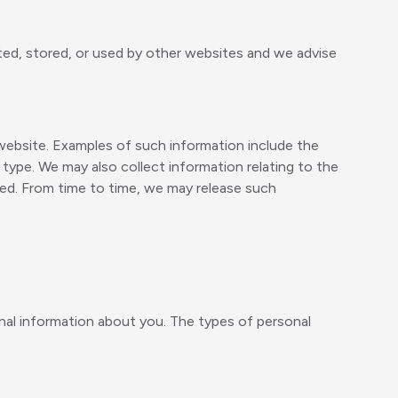
ted, stored, or used by other websites and we advise
 website. Examples of such information include the
type. We may also collect information relating to the
sed. From time to time, we may release such
onal information about you. The types of personal