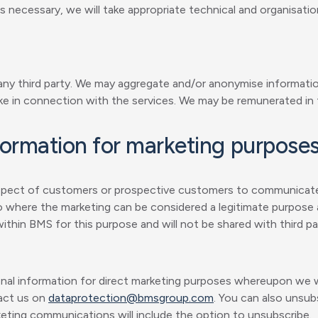
 necessary, we will take appropriate technical and organisati
 any third party. We may aggregate and/or anonymise informatio
ke in connection with the services. We may be remunerated in 
formation for marketing purpose
respect of customers or prospective customers to communicat
so where the marketing can be considered a legitimate purpose a
thin BMS for this purpose and will not be shared with third par
onal information for direct marketing purposes whereupon we wi
tact us on
dataprotection@bmsgroup.com
. You can also unsubs
keting communications will include the option to unsubscribe.