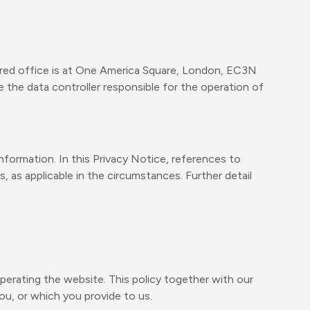
red office is at One America Square, London, EC3N
the data controller responsible for the operation of
formation. In this Privacy Notice, references to
 as applicable in the circumstances. Further detail
perating the website. This policy together with our
u, or which you provide to us.