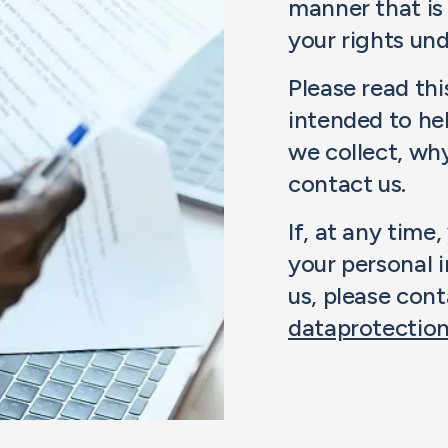
manner that is
your rights und
Please read this
intended to he
we collect, wh
contact us.
If, at any tim
your personal 
us, please cont
dataprotecti