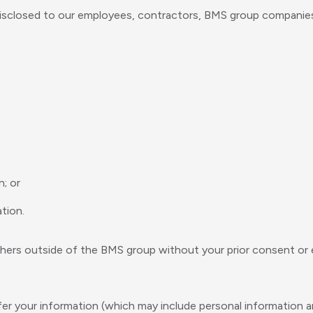
isclosed to our employees, contractors, BMS group companies a
n; or
tion.
thers outside of the BMS group without your prior consent or ex
er your information (which may include personal information an