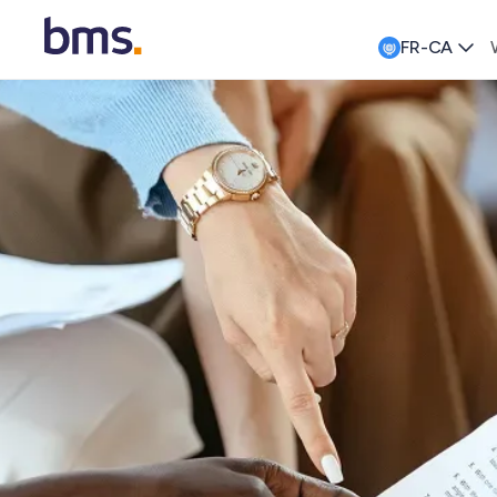
FR-CA