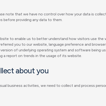
ase note that we have no control over how your data is collec
es before providing any data to them.
ebsite to enable us to better understand how visitors use the
 referred you to our website, language preference and browser 
 version of underlying operating system and software being u
g a report on trends in the usage of its website.
llect about you
 usual business activities, we need to collect and process pers