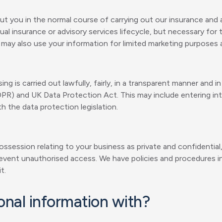
t you in the normal course of carrying out our insurance and a
al insurance or advisory services lifecycle, but necessary for 
e may also use your information for limited marketing purposes 
ng is carried out lawfully, fairly, in a transparent manner and 
DPR) and UK Data Protection Act. This may include entering i
h the data protection legislation.
ossession relating to your business as private and confidential,
 prevent unauthorised access. We have policies and procedures 
t.
nal information with?