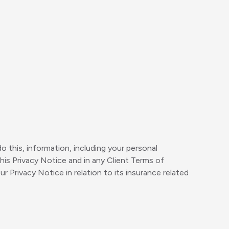
do this, information, including your personal
his Privacy Notice and in any Client Terms of
rivacy Notice in relation to its insurance related