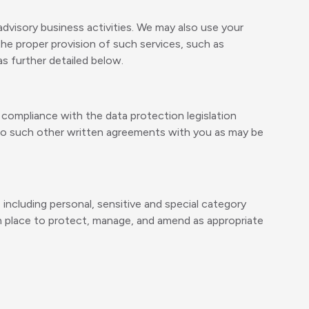
dvisory business activities. We may also use your
the proper provision of such services, such as
as further detailed below.
in compliance with the data protection legislation
nto such other written agreements with you as may be
 including personal, sensitive and special category
in place to protect, manage, and amend as appropriate