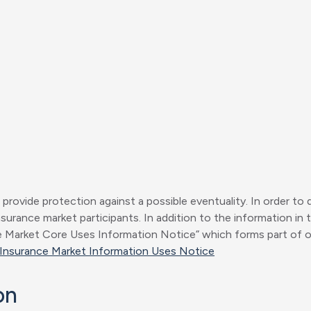
o provide protection against a possible eventuality. In order to 
urance market participants. In addition to the information in t
arket Core Uses Information Notice” which forms part of our P
Insurance Market Information Uses Notice
on