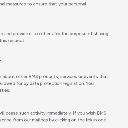
onal measures to ensure that your personal
n and provide it to others for the purpose of sharing
this respect.
s
e about other BMS products, services or events that
llowed for by data protection legislation. Your
ties.
ll cease such activity immediately. If you wish BMS
cribe from our mailings by clicking on the link in one