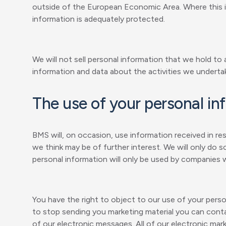
outside of the European Economic Area. Where this is
information is adequately protected.
We will not sell personal information that we hold to
information and data about the activities we underta
The use of your personal in
BMS will, on occasion, use information received in 
we think may be of further interest. We will only do 
personal information will only be used by companies wi
You have the right to object to our use of your pers
to stop sending you marketing material you can con
of our electronic messages. All of our electronic mar