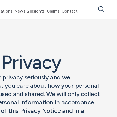
ations
News & insights
Claims
Contact
 Privacy
 privacy seriously and we
t you care about how your personal
used and shared. We will only collect
ersonal information in accordance
of this Privacy Notice and in a