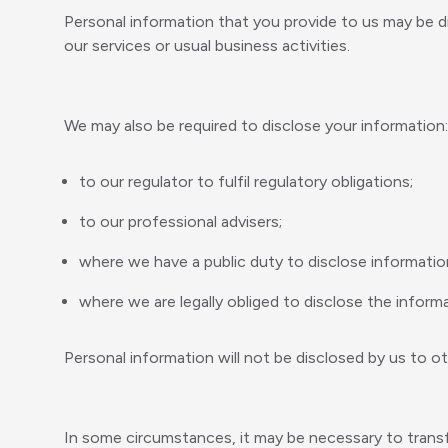
Personal information that you provide to us may be d
our services or usual business activities.
We may also be required to disclose your information:
to our regulator to fulfil regulatory obligations;
to our professional advisers;
where we have a public duty to disclose informatio
where we are legally obliged to disclose the informa
Personal information will not be disclosed by us to o
In some circumstances, it may be necessary to transf