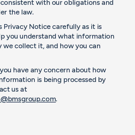
 consistent with our obligations and
er the law.
 Privacy Notice carefully as it is
lp you understand what information
y we collect it, and how you can
e, you have any concern about how
information is being processed by
act us at
on@bmsgroup.com
.