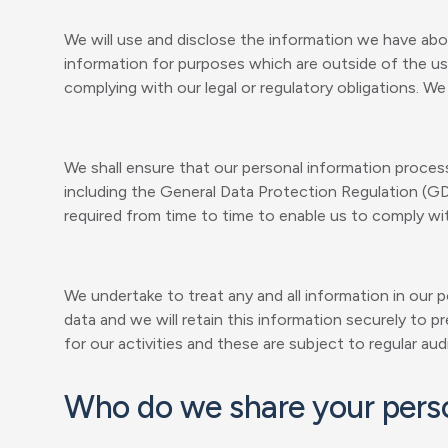
We will use and disclose the information we have abou
information for purposes which are outside of the usu
complying with our legal or regulatory obligations. W
We shall ensure that our personal information processi
including the General Data Protection Regulation (G
required from time to time to enable us to comply wit
We undertake to treat any and all information in our p
data and we will retain this information securely to
for our activities and these are subject to regular audi
Who do we share your perso