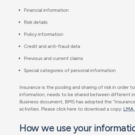
Financial information
Risk details
Policy information
Credit and anti-fraud data
Previous and current claims
Special categories of personal information
Insurance is the pooling and sharing of risk in order t
information, needs to be shared between different ins
Business document, BMS has adopted the “Insurance M
activities. Please click here to download a copy:
LMA 
How we use your informati