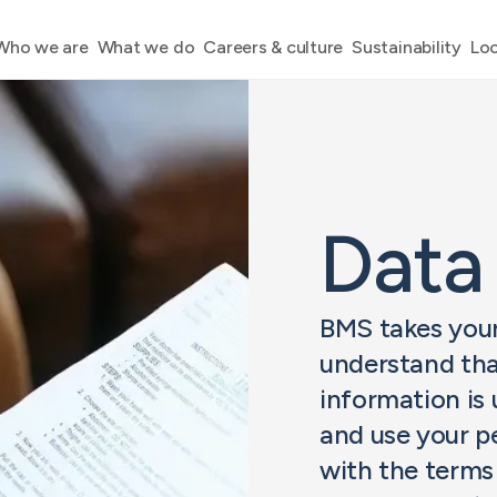
Who we are
What we do
Careers & culture
Sustainability
Loc
Data
BMS takes your
understand tha
information is 
and use your p
with the terms 