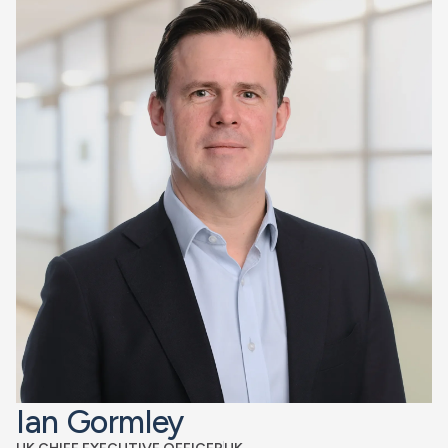
Ian Gormley