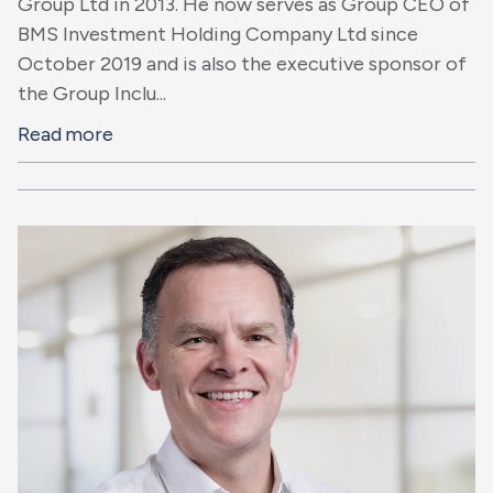
Group Ltd in 2013. He now serves as Group CEO of
BMS Investment Holding Company Ltd since
October 2019 and is also the executive sponsor of
the Group Inclu...
Read more