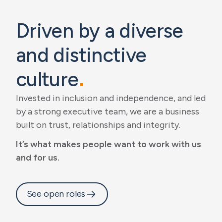
Driven by a diverse
and distinctive
culture
.
Invested in inclusion and independence, and led
by a strong executive team, we are a business
built on trust, relationships and integrity.
It’s what makes people want to work with us
and for us.
See open roles