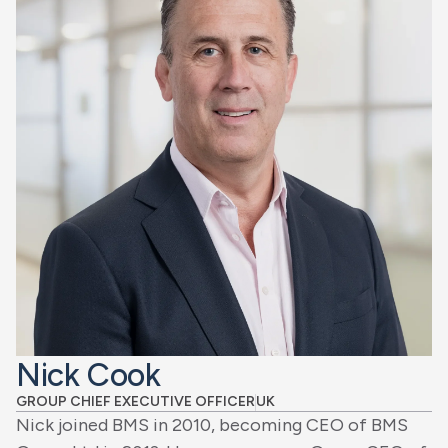
Nick Cook
GROUP CHIEF EXECUTIVE OFFICER
UK
Nick joined BMS in 2010, becoming CEO of BMS