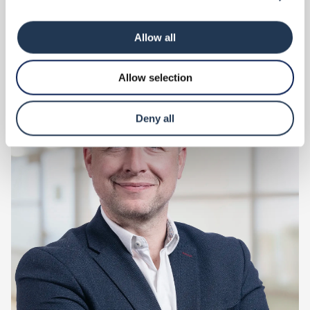
Read more
Allow all
Allow selection
Deny all