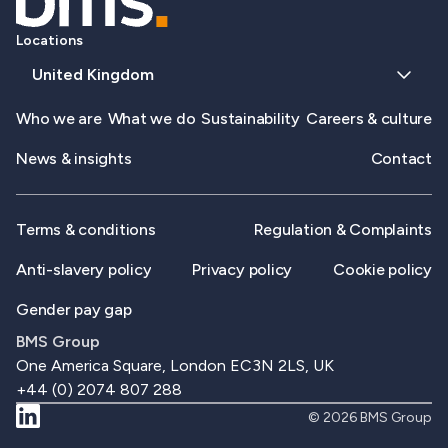
Locations
United Kingdom
Who we are
What we do
Sustainability
Careers & culture
News & insights
Contact
Terms & conditions
Regulation & Complaints
Anti-slavery policy
Privacy policy
Cookie policy
Gender pay gap
BMS Group
One America Square, London EC3N 2LS, UK
+44 (0) 2074 807 288
© 2026 BMS Group