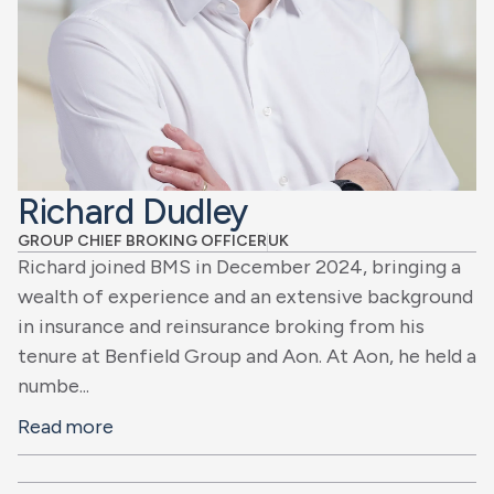
Richard Dudley
GROUP CHIEF BROKING OFFICER
UK
Richard joined BMS in December 2024, bringing a
wealth of experience and an extensive background
in insurance and reinsurance broking from his
tenure at Benfield Group and Aon. At Aon, he held a
numbe...
Read more