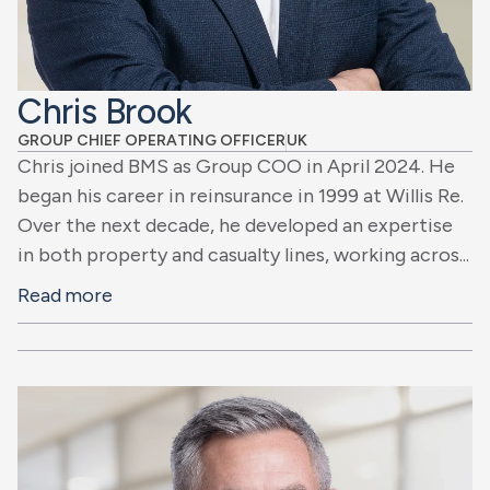
Chris Brook
GROUP CHIEF OPERATING OFFICER
UK
Chris joined BMS as Group COO in April 2024. He
began his career in reinsurance in 1999 at Willis Re.
Over the next decade, he developed an expertise
in both property and casualty lines, working acros...
Read more