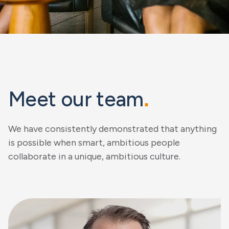
Meet our team
.
We have consistently demonstrated that anything
is possible when smart, ambitious people
collaborate in a unique, ambitious culture.