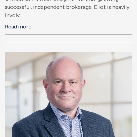
successful, independent brokerage. Eliot is heavily
involv...
Read more