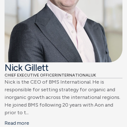
Nick Gillett
CHIEF EXECUTIVE OFFICER
INTERNATIONAL
UK
Nick is the CEO of BMS International. He is
responsible for setting strategy for organic and
inorganic growth across the international regions.
He joined BMS following 20 years with Aon and
prior to t...
Read more