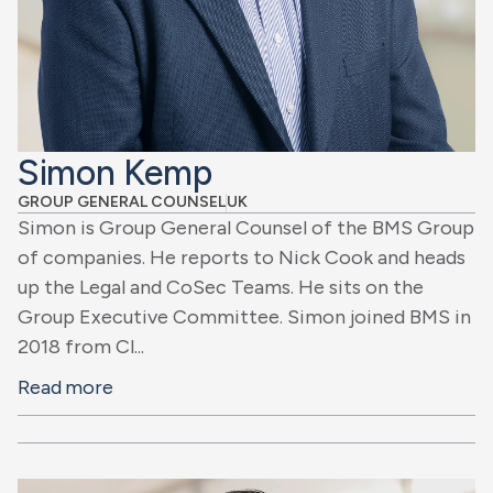
Simon Kemp
GROUP GENERAL COUNSEL
UK
Simon is Group General Counsel of the BMS Group
of companies. He reports to Nick Cook and heads
up the Legal and CoSec Teams. He sits on the
Group Executive Committee. Simon joined BMS in
2018 from Cl...
Read more