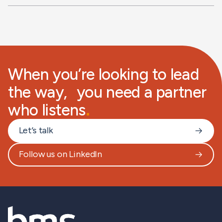
When you’re looking to lead
the way, you need a partner
who listens
.
Let’s talk
Follow us on LinkedIn