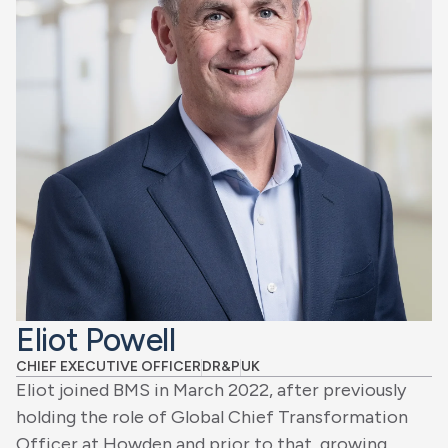
Eliot Powell
CHIEF EXECUTIVE OFFICER
DR&P
UK
Eliot joined BMS in March 2022, after previously
holding the role of Global Chief Transformation
Officer at Howden and prior to that, growing