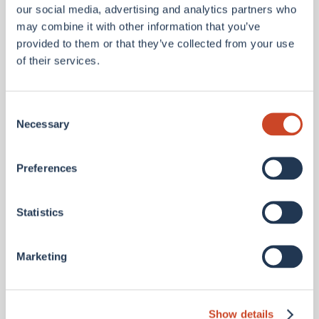
our social media, advertising and analytics partners who
may combine it with other information that you’ve
provided to them or that they’ve collected from your use
of their services.
Consent
Necessary
Selection
Preferences
Ali Trauttmansdorff
Statistics
GROUP CHIEF PEOPLE OFFICER
UK
Ali joined the BMS Group in 2024 and serves on the
Group Executive Committee. Alongside a period
Marketing
as a CHRO of a publicly NASDAQ listed global
Wealth and Asset Management firm, Ali previously
worked fo...
Show details