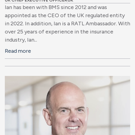
UK CHIEF EXECUTIVE OFFICER
UK
Ian has been with BMS since 2012 and was
appointed as the CEO of the UK regulated entity
in 2022. In addition, Ian is a RATL Ambassador. With
over 25 years of experience in the insurance
industry, Ian...
Read more