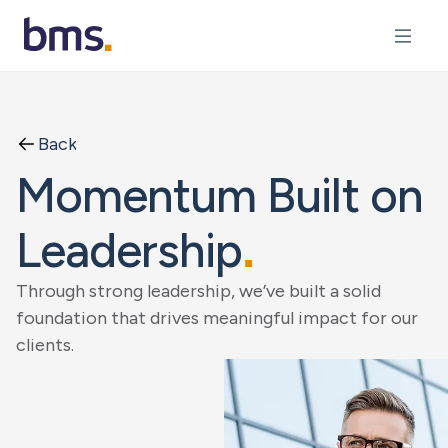
Back
Momentum Built on
Leadership
.
Through strong leadership, we’ve built a solid
foundation that drives meaningful impact for our
clients.