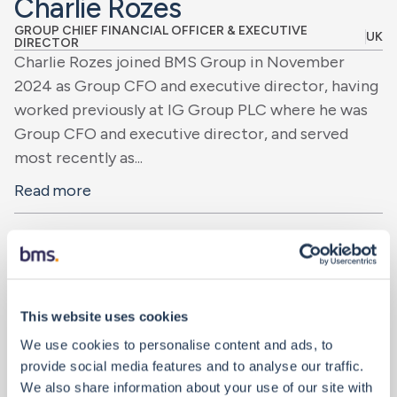
Charlie Rozes
GROUP CHIEF FINANCIAL OFFICER & EXECUTIVE
UK
DIRECTOR
Charlie Rozes joined BMS Group in November
2024 as Group CFO and executive director, having
worked previously at IG Group PLC where he was
Group CFO and executive director, and served
most recently as...
Read more
This website uses cookies
We use cookies to personalise content and ads, to
provide social media features and to analyse our traffic.
We also share information about your use of our site with