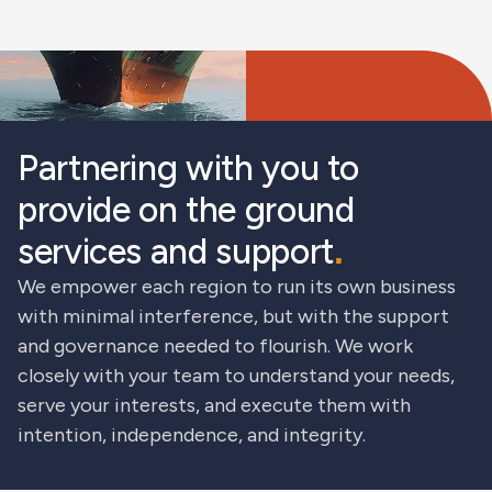
Partnering with you to
provide on the ground
services and support
.
We empower each region to run its own business
with minimal interference, but with the support
and governance needed to flourish. We work
closely with your team to understand your needs,
serve your interests, and execute them with
intention, independence, and integrity.