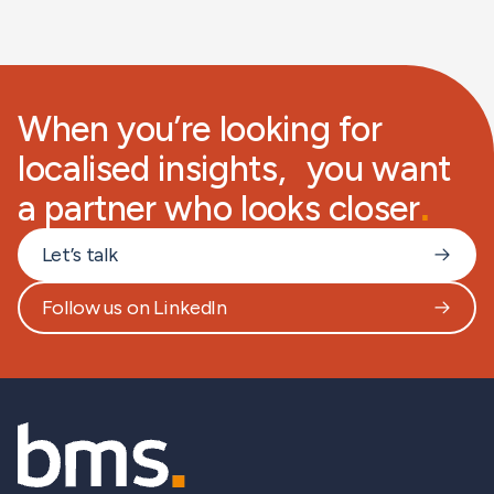
When you’re looking for
localised insights, you want
a partner who looks closer
.
Let’s talk
Follow us on LinkedIn