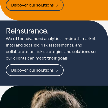
Discover our solutions
Reinsurance.
We offer advanced analytics, in-depth market
intel and detailed risk assessments, and
collaborate on risk strategies and solutions so
our clients can meet their goals.
Discover our solutions