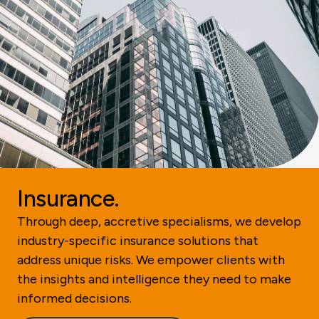
Insurance.
Through deep, accretive specialisms, we develop
industry-specific insurance solutions that
address unique risks. We empower clients with
the insights and intelligence they need to make
informed decisions.