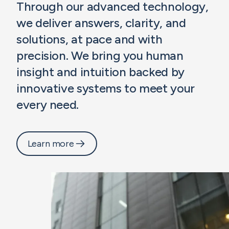
Through our advanced technology,
we deliver answers, clarity, and
solutions, at pace and with
precision. We bring you human
insight and intuition backed by
innovative systems to meet your
every need.
Learn more