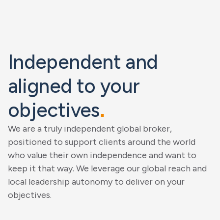
Independent and
aligned to your
objectives
.
We are a truly independent global broker,
positioned to support clients around the world
who value their own independence and want to
keep it that way. We leverage our global reach and
local leadership autonomy to deliver on your
objectives.