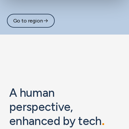
Go to region
A human
perspective,
enhanced by tech
.