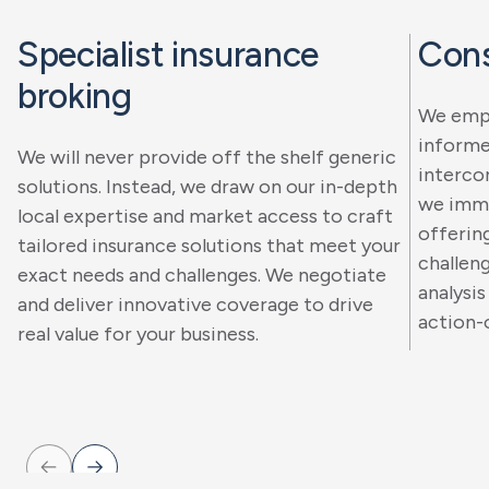
Specialist insurance
Cons
broking
We empo
informe
We will never provide off the shelf generic
interco
solutions. Instead, we draw on our in-depth
we imme
local expertise and market access to craft
offerin
tailored insurance solutions that meet your
challen
exact needs and challenges. We negotiate
analysis
and deliver innovative coverage to drive
action-
real value for your business.