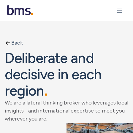
Back
Deliberate and
decisive in each
region
.
We are a lateral thinking broker who leverages local
insights and international expertise to meet you
wherever you are.