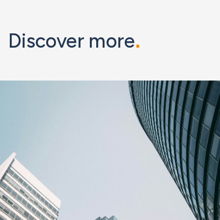
Discover more
.