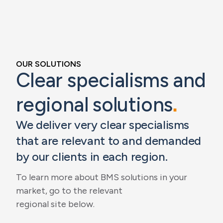
OUR SOLUTIONS
Clear specialisms and
regional solutions
.
We deliver very clear specialisms
that are relevant to and demanded
by our clients in each region.
To learn more about BMS solutions in your
market, go to the relevant
regional site below.