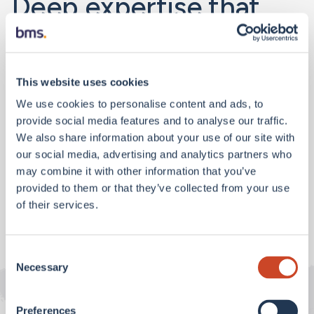
Deep expertise that
delivers results
.
We offer our clients both localised knowledge and
This website uses cookies
global reach. And where we don’t have an office,
We use cookies to personalise content and ads, to
we’ll mobilise our network to bring you access to
provide social media features and to analyse our traffic.
specialty services and markets.
We also share information about your use of our site with
our social media, advertising and analytics partners who
may combine it with other information that you’ve
Find an office
provided to them or that they’ve collected from your use
of their services.
Consent
Necessary
Selection
Preferences