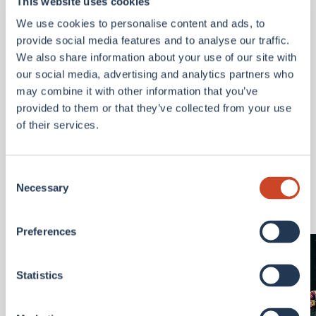
This website uses cookies
to enhance our geospatial analytics and reporting
We use cookies to personalise content and ads, to
for risk management, catastrophe response,
provide social media features and to analyse our traffic.
underwriting, and claims insights.
We also share information about your use of our site with
For access to our new BMS Geospatial Platform,
our social media, advertising and analytics partners who
please contact:
may combine it with other information that you’ve
Andrew.Siffert@bmsgroup.com
provided to them or that they’ve collected from your use
of their services.
Latest Articles
Consent
View all
Necessary
Selection
Preferences
Statistics