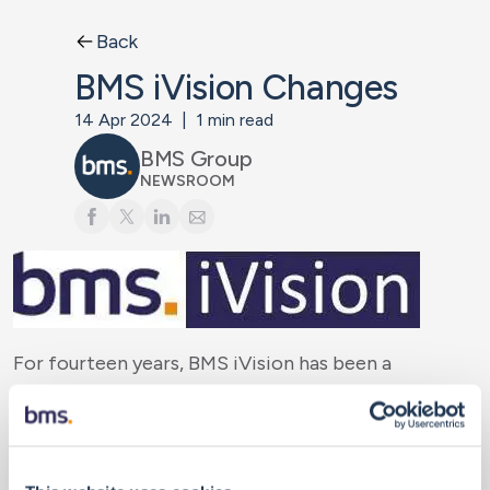
Back
BMS iVision Changes
14 Apr 2024
|
1
min read
BMS Group
NEWSROOM
For fourteen years, BMS iVision has been a
cornerstone of our analytical offering since its
launch in 2011. However, it is time for change. After
an extensive evaluation of internal and external
solutions, we are pleased to provide a new platform