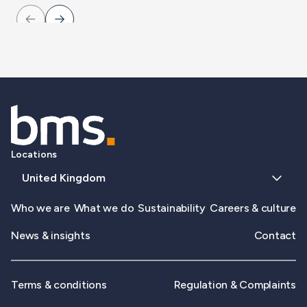
Locations
United Kingdom
Who we are
What we do
Sustainability
Careers & culture
News & insights
Contact
Terms & conditions
Regulation & Complaints