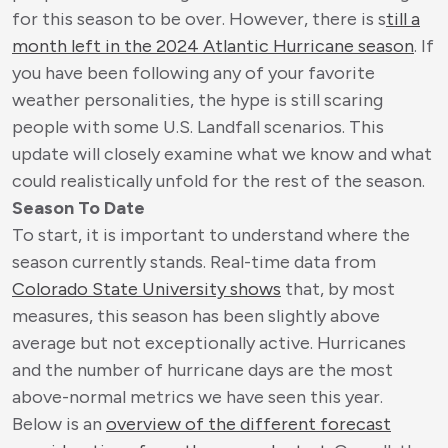
for this season to be over. However, there is s
till a
month left in the 2024 Atlantic Hurricane season
. If
you have been following any of your favorite
weather personalities, the hype is still scaring
people with some U.S. Landfall scenarios. This
update will closely examine what we know and what
could realistically unfold for the rest of the season.
Season To Date
To start, it is important to understand where the
season currently stands. Real-time data from
Colorado State University shows
that, by most
measures, this season has been slightly above
average but not exceptionally active. Hurricanes
and the number of hurricane days are the most
above-normal metrics we have seen this year.
Below is an
overview of the different forecast