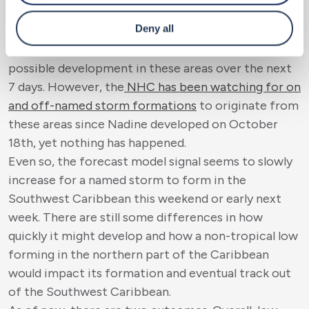
remember in 2020
, within 13 days, Eta and Iota
Deny all
impacted Nicaragua. Of course, as climatology
states, the National Hurricane Center is hinting at
possible development in these areas over the next
7 days. However, the
NHC has been watching for on
and off-named storm formations
to originate from
these areas since Nadine developed on October
18
th
, yet nothing has happened.
Even so, the forecast model signal seems to slowly
increase for a named storm to form in the
Southwest Caribbean this weekend or early next
week. There are still some differences in how
quickly it might develop and how a non-tropical low
forming in the northern part of the Caribbean
would impact its formation and eventual track out
of the Southwest Caribbean.