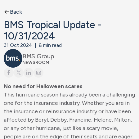
Back
BMS Tropical Update -
10/31/2024
31 Oct 2024
|
8
min read
BMS Group
NEWSROOM
No need for Halloween scares
This hurricane season has already been a challenging
one for the insurance industry. Whether you are in
the insurance or reinsurance industry or have been
affected by Beryl, Debby, Francine, Helene, Milton,
or any other hurricane, just like a scary movie,
people are on the edge of their seats and are eager