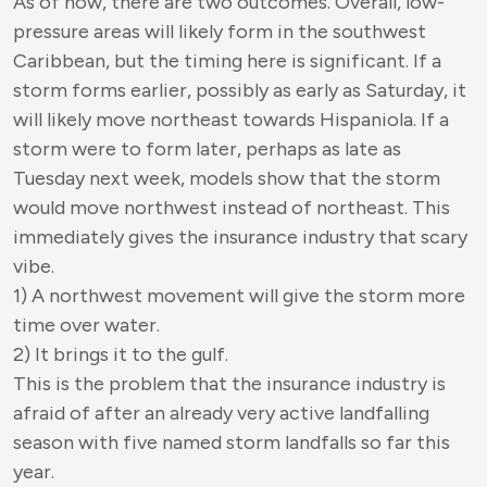
As of now, there are two outcomes. Overall, low-
pressure areas will likely form in the southwest
Caribbean, but the timing here is significant. If a
storm forms earlier, possibly as early as Saturday, it
will likely move northeast towards Hispaniola. If a
storm were to form later, perhaps as late as
Tuesday next week, models show that the storm
would move northwest instead of northeast. This
immediately gives the insurance industry that scary
vibe.
1) A northwest movement will give the storm more
time over water.
2) It brings it to the gulf.
This is the problem that the insurance industry is
afraid of after an already very active landfalling
season with five named storm landfalls so far this
year.