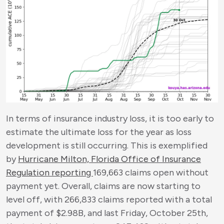
In terms of insurance industry loss, it is too early to
estimate the ultimate loss for the year as loss
development is still occurring. This is exemplified
by
Hurricane Milton, Florida Office of Insurance
Regulation reporting
169,663 claims open without
payment yet. Overall, claims are now starting to
level off, with 266,833 claims reported with a total
payment of $2.98B, and last Friday, October 25
th
,