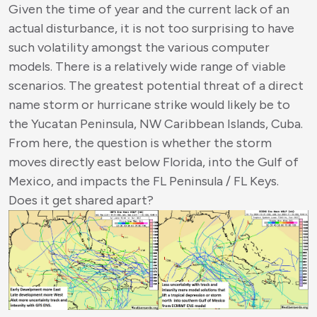
Given the time of year and the current lack of an
actual disturbance, it is not too surprising to have
such volatility amongst the various computer
models. There is a relatively wide range of viable
scenarios. The greatest potential threat of a direct
name storm or hurricane strike would likely be to
the Yucatan Peninsula, NW Caribbean Islands, Cuba.
From here, the question is whether the storm
moves directly east below Florida, into the Gulf of
Mexico, and impacts the FL Peninsula / FL Keys.
Does it get shared apart?