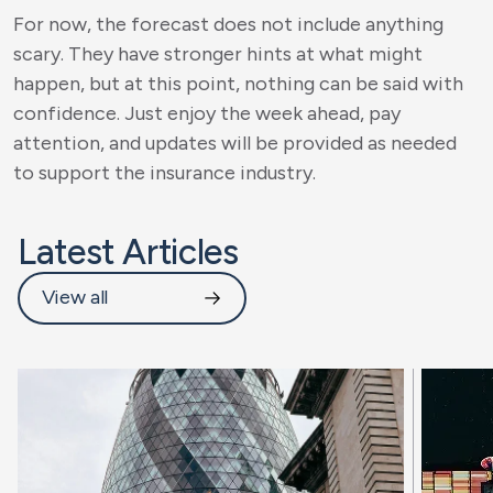
For now, the forecast does not include anything
scary. They have stronger hints at what might
happen, but at this point, nothing can be said with
confidence. Just enjoy the week ahead, pay
attention, and updates will be provided as needed
to support the insurance industry.
Latest Articles
View all