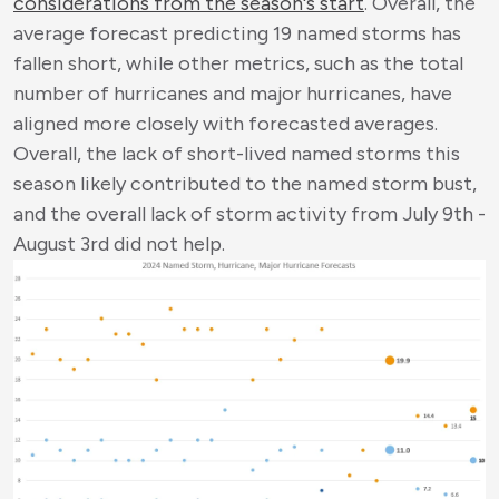
considerations from the season's start
. Overall, the
average forecast predicting 19 named storms has
fallen short, while other metrics, such as the total
number of hurricanes and major hurricanes, have
aligned more closely with forecasted averages.
Overall, the lack of short-lived named storms this
season likely contributed to the named storm bust,
and the overall lack of storm activity from July 9
th
-
August 3
rd
did not help.