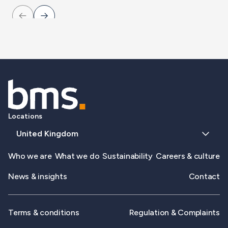
Locations
United Kingdom
Who we are
What we do
Sustainability
Careers & culture
News & insights
Contact
Terms & conditions
Regulation & Complaints