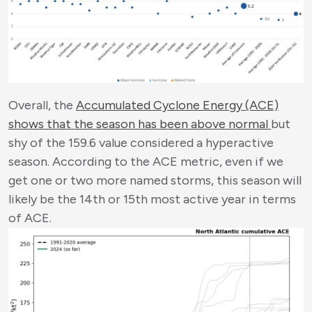
Overall, the
Accumulated Cyclone Energy (ACE)
shows that the season has been above normal
but
shy of the 159.6 value considered a hyperactive
season. According to the ACE metric, even if we
get one or two more named storms, this season will
likely be the 14
th
or 15
th
most active year in terms
of ACE.