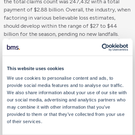
the total claims count was 247,432 with a total
payment of $2.88 billion. Overall, the industry, when
factoring in various believable loss estimates,
should develop within the range of $27 to $44
billion for the season, pending no new landfalls.
This website uses cookies
We use cookies to personalise content and ads, to
provide social media features and to analyse our traffic.
We also share information about your use of our site with
our social media, advertising and analytics partners who
Going Forward Into November
may combine it with other information that you’ve
Of course, all the statistics above could change
provided to them or that they’ve collected from your use
with another named storm or hurricane formation
of their services.
and U.S. landfall. First, it is extremely rare to get a