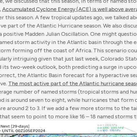
te, we discussed that this season, in terms of named s
,
Accumulated Cyclone Energy (ACE) is well above ave
er this season. A few tropical updates ago, we talked ab
ive part of the Atlantic Hurricane season. We also disc
a positive Madden Julian Oscillation. One might questio
med storm activity in the Atlantic basin through the e
torm forming off the coast of Africa. This scenario co
cularly intriguing given that just last week, Colorado Sta
d its two-week outlook, both predicting a surge in upco
orrect, the Atlantic Basin forecast for a hyperactive sea
ive.
The most active part of the Atlantic hurricane sea
erage number of named storms (tropical storms and hur
od is around seven to eight, while hurricanes that form 
are around 2 to 3. If we add a few more storms to the ta
that seem to point to more like 16 – 18 named storms t