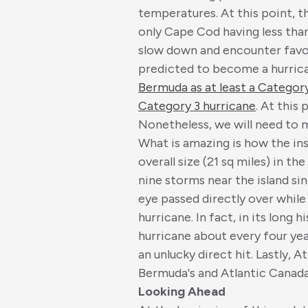
temperatures. At this point, th
only Cape Cod having less than
slow down and encounter favou
predicted to become a hurrica
Bermuda as at least a Category 
Category 3 hurricane
. At this
Nonetheless, we will need to m
What is amazing is how the in
overall size (21 sq miles) in t
nine storms near the island s
eye passed directly over while 
hurricane. In fact, in its long
hurricane about every four year
an unlucky direct hit. Lastly,
Bermuda's and Atlantic Canada'
Looking Ahead