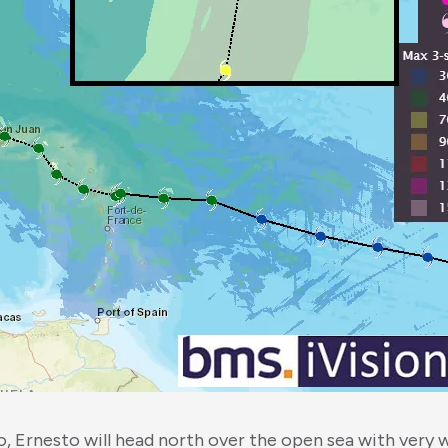
o, Ernesto will head north over the open sea with very 