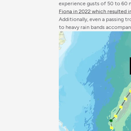
experience gusts of 50 to 60 m
Fiona in 2022 which resulted in
Additionally, even a passing t
to heavy rain bands accompan