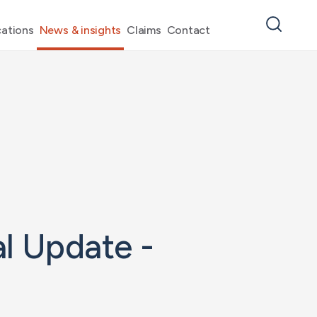
ations
News & insights
Claims
Contact
l Update -
4