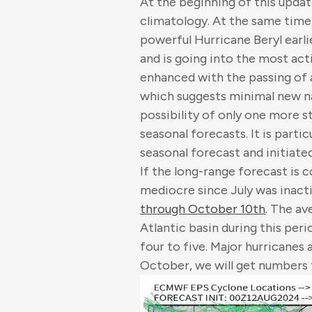
At the beginning of this upda
climatology. At the same time
powerful Hurricane Beryl earli
and is going into the most act
enhanced with the passing of 
which suggests minimal new na
possibility of only one more s
seasonal forecasts. It is parti
seasonal forecast and initiate
If the long-range forecast is c
mediocre since July was inact
through October 10th
. The av
Atlantic basin during this peri
four to five. Major hurricanes 
October, we will get numbers 