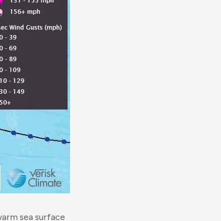
warm sea surface