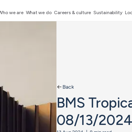
Who we are
What we do
Careers & culture
Sustainability
Loc
Back
BMS Tropica
08/13/202