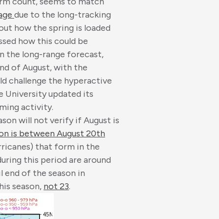
torm count, seems to match
rage
due to the long-tracking
out how the spring is loaded
ussed how this could be
n the long-range forecast,
nd of August, with the
uld challenge the hyperactive
te University updated its
ming activity.
son will not verify if August is
son is between August 20th
ricanes) that form in the
during this period are around
il end of the season in
his season,
not 23
.