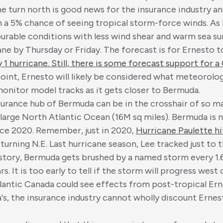
e turn north is good news for the insurance industry and a
 a 5% chance of seeing tropical storm-force winds. As E
rable conditions with less wind shear and warm sea sur
ne by Thursday or Friday. The forecast is for Ernesto t
1 hurricane. Still, there is some forecast support for a
 point, Ernesto will likely be considered what meteorologi
onitor model tracks as it gets closer to Bermuda.
surance hub of Bermuda can be in the crosshair of so m
he large North Atlantic Ocean (16M sq miles). Bermuda is
ince 2020. Remember, just in 2020,
Hurricane Paulette h
turning N.E. Last hurricane season, Lee tracked just to t
 history, Bermuda gets brushed by a named storm every 1.
s. It is too early to tell if the storm will progress west
 Atlantic Canada could see effects from post-tropical E
s, the insurance industry cannot wholly discount Ernes