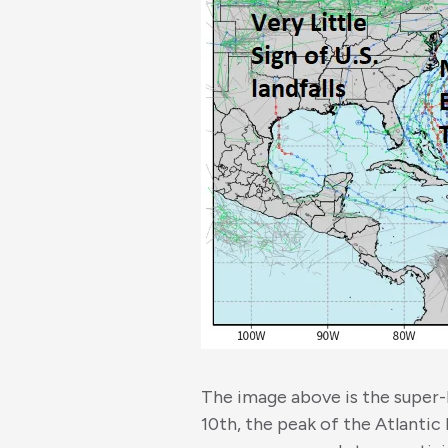
The image above is the super
10th, the peak of the Atlantic 