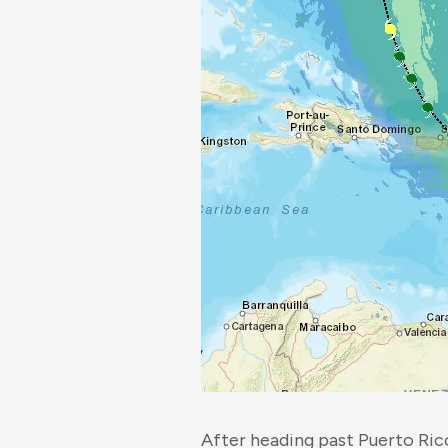
After heading past Puerto Ric