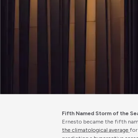
Fifth Named Storm of the Se
Ernesto became the fifth name
the climatological average
for