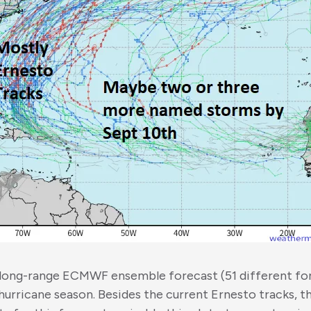
-long-range ECMWF ensemble forecast (51 different f
hurricane season. Besides the current Ernesto tracks, th