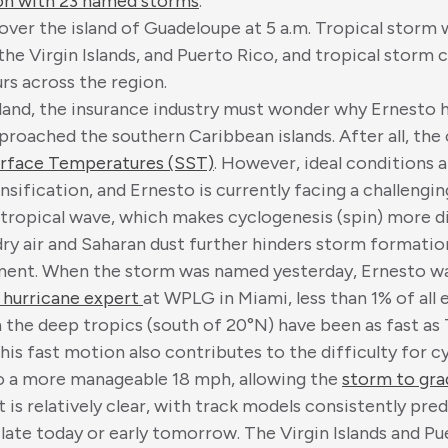
on with 23 named storms
.
ver the island of Guadeloupe at 5 a.m. Tropical storm w
the Virgin Islands, and Puerto Rico, and tropical storm
rs across the region.
land, the insurance industry must wonder why Ernesto h
approached the southern Caribbean islands. After all, the
rface Temperatures (SST)
. However, ideal conditions a
sification, and Ernesto is currently facing a challeng
e tropical wave, which makes cyclogenesis (spin) more di
dry air and Saharan dust further hinders storm formatio
ement. When the storm was named yesterday, Ernesto wa
 hurricane expert
at WPLG in Miami, less than 1% of all
 the deep tropics (south of 20°N) have been as fast as
 This fast motion also contributes to the difficulty for 
to a more manageable 18 mph, allowing the
storm to gra
t is relatively clear, with track models consistently pred
late today or early tomorrow. The Virgin Islands and P