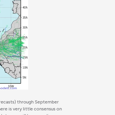
orecasts) through September
ere is very little consensus on