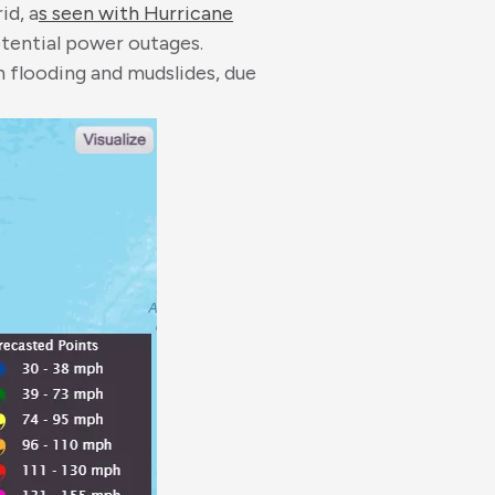
id, a
s seen with Hurricane
otential power outages.
sh flooding and mudslides, due