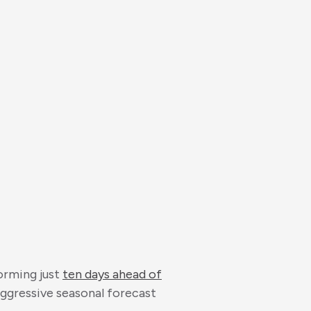
orming just
ten days ahead of
aggressive seasonal forecast