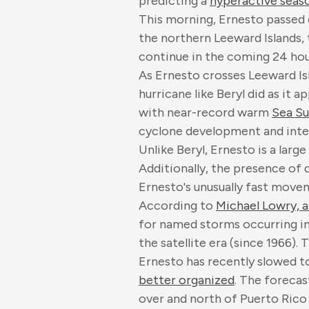
predicting a
hyperactive seas
This morning, Ernesto passed o
the northern Leeward Islands, 
continue in the coming 24 hou
As Ernesto crosses Leeward Is
hurricane like Beryl did as it 
with near-record warm
Sea Su
cyclone development and inten
Unlike Beryl, Ernesto is a larg
Additionally, the presence of 
Ernesto's unusually fast mov
According to
Michael Lowry, a
for named storms occurring in
the satellite era (since 1966).
Ernesto has recently slowed 
better organized
. The forecas
over and north of Puerto Rico 