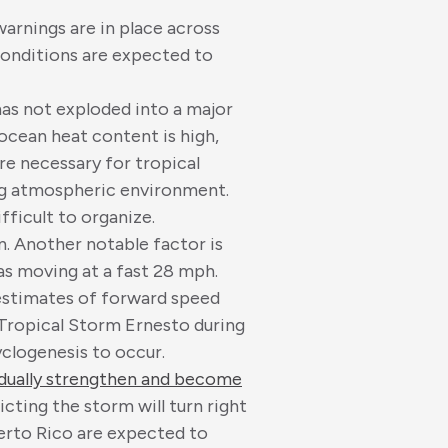
arnings are in place across
 conditions are expected to
as not exploded into a major
 ocean heat content is high,
re necessary for tropical
ing atmospheric environment.
fficult to organize.
n. Another notable factor is
s moving at a fast 28 mph.
 estimates of forward speed
 Tropical Storm Ernesto during
cyclogenesis to occur.
dually strengthen and become
icting the storm will turn right
uerto Rico are expected to