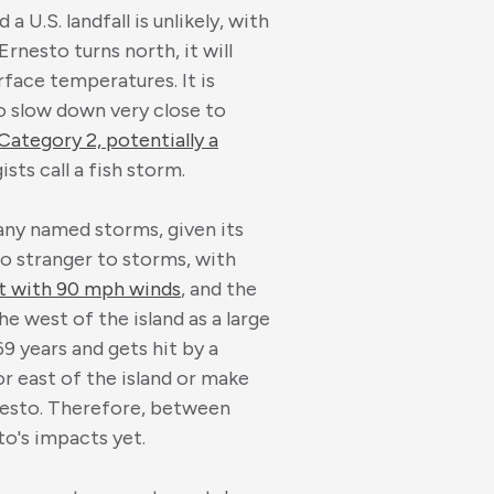
 U.S. landfall is unlikely, with
rnesto turns north, it will
face temperatures. It is
o slow down very close to
 Category 2, potentially a
sts call a fish storm.
any named storms, given its
 no stranger to storms, with
it with 90 mph winds
, and the
he west of the island as a large
69 years and gets hit by a
 or east of the island or make
rnesto. Therefore, between
to's impacts yet.