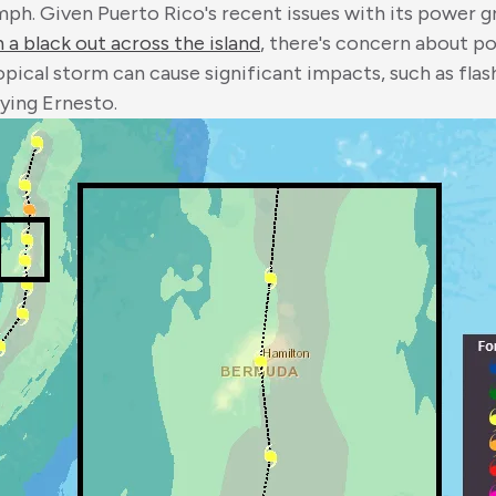
ph. Given Puerto Rico's recent issues with its power gr
 a black out across the island
, there's concern about p
ropical storm can cause significant impacts, such as fla
ying Ernesto.