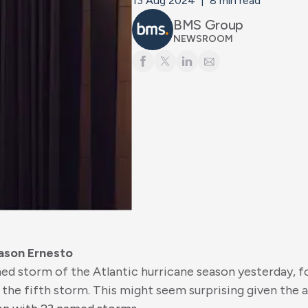
13 Aug 2024
|
8
min read
BMS Group
NEWSROOM
ason Ernesto
d storm of the Atlantic hurricane season yesterday, f
 the fifth storm. This might seem surprising given the 