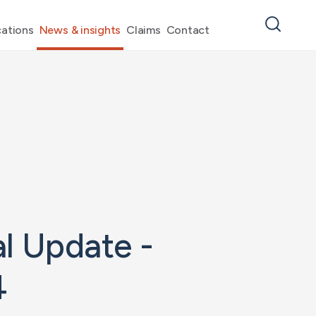
ations
News & insights
Claims
Contact
l Update -
4