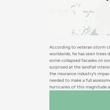
According to veteran storm c
worldwide, he has seen trees
some collapsed facades on some 
surprised at the landfall inten
the insurance industry's impac
needed to make a full assessme
hurricanes of this magnitude a