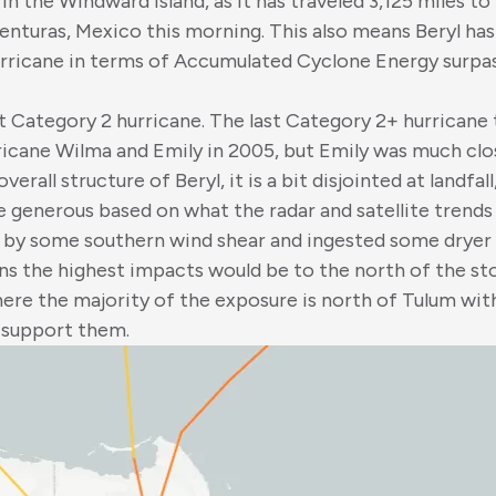
in the Windward Island, as it has traveled 3,125 miles to i
nturas, Mexico this morning. This also means Beryl has
urricane in terms of Accumulated Cyclone Energy surpas
t Category 2 hurricane. The last Category 2+ hurricane 
ricane Wilma and Emily in 2005, but Emily was much clo
erall structure of Beryl, it is a bit disjointed at landfa
e generous based on what the radar and satellite trends lo
d by some southern wind shear and ingested some dryer a
ns the highest impacts would be to the north of the s
here the majority of the exposure is north of Tulum wi
o support them.