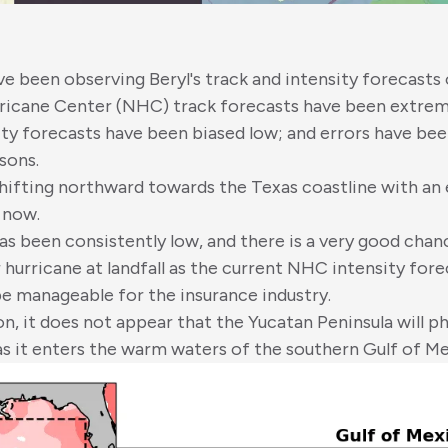
ave been observing Beryl's track and intensity forecasts 
ricane Center (NHC) track forecasts have been extreme
ity forecasts have been biased low; and errors have bee
sons.
hifting northward towards the Texas coastline with an e
 now.
as been consistently low, and there is a very good chanc
 hurricane at landfall as the current NHC intensity fore
e manageable for the insurance industry.
n, it does not appear that the Yucatan Peninsula will ph
as it enters the warm waters of the southern Gulf of Me