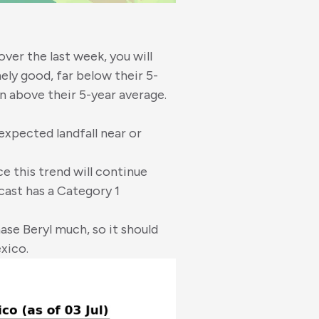
over the last week, you will
ly good, far below their 5-
n above their 5-year average.
xpected landfall near or
e this trend will continue
cast has a Category 1
ase Beryl much, so it should
xico.