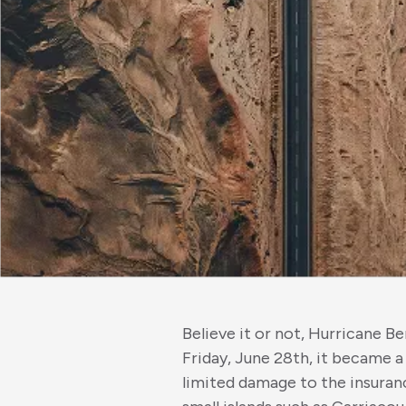
Believe it or not, Hurricane B
Friday, June 28th, it became a
limited damage to the insuran