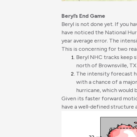
Beryl’s End Game
Beryl is not done yet. If you h
have noticed the National Hur
year average error. The intens
This is concerning for two rea
Beryl NHC tracks keep s
north of Brownsville, TX
The intensity forecast h
with a chance of a major
hurricane, which would b
Given its faster forward motio
have a well-defined structure 