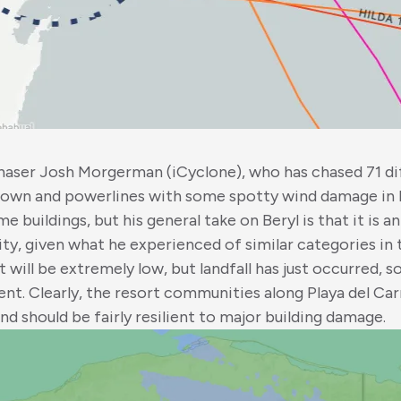
haser Josh Morgerman (iCyclone), who has chased 71 d
 down and powerlines with some spotty wind damage in 
buildings, but his general take on Beryl is that it is a
sity, given what he experienced of similar categories in 
t will be extremely low, but landfall has just occurred, 
nt. Clearly, the resort communities along Playa del Ca
nd should be fairly resilient to major building damage.