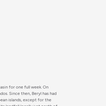
asin for one full week. On
dos. Since then, Beryl has had
ean islands, except for the