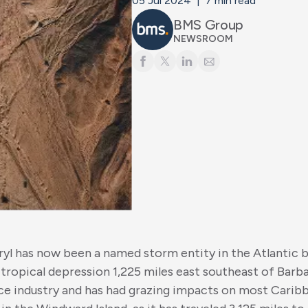
05 Jul 2024
|
7
min read
BMS Group
NEWSROOM
eryl has now been a named storm entity in the Atlantic b
 tropical depression 1,225 miles east southeast of Barba
ce industry and has had grazing impacts on most Caribb