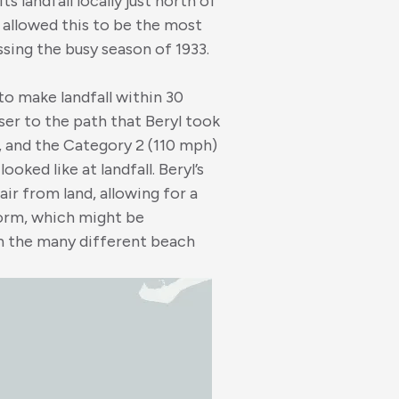
ts landfall locally just north of
 allowed this to be the most
sing the busy season of 1933.
to make landfall within 30
ser to the path that Beryl took
ll, and the Category 2 (110 mph)
oked like at landfall. Beryl’s
ir from land, allowing for a
torm, which might be
th the many different beach