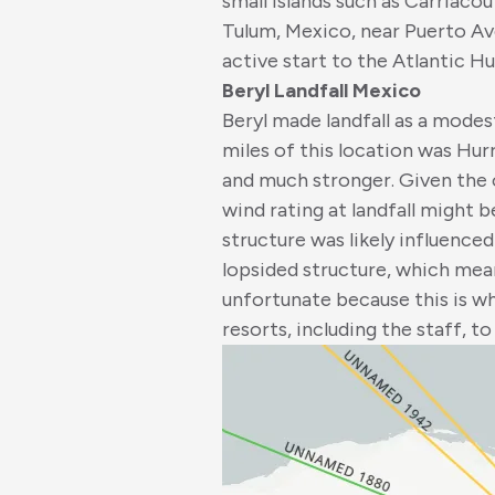
small islands such as Carriacou 
Tulum, Mexico, near Puerto Ave
active start to the Atlantic H
Beryl Landfall Mexico
Beryl made landfall as a modes
miles of this location was Hur
and much stronger. Given the ov
wind rating at landfall might b
structure was likely influence
lopsided structure, which mea
unfortunate because this is w
resorts, including the staff, t