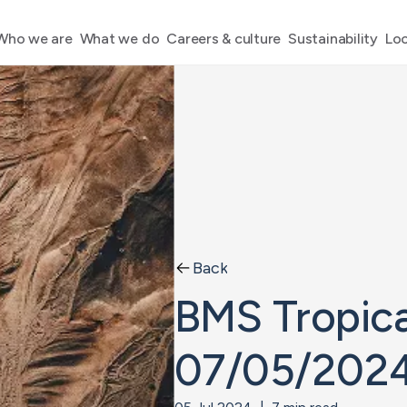
Who we are
What we do
Careers & culture
Sustainability
Loc
Back
BMS Tropica
07/05/202