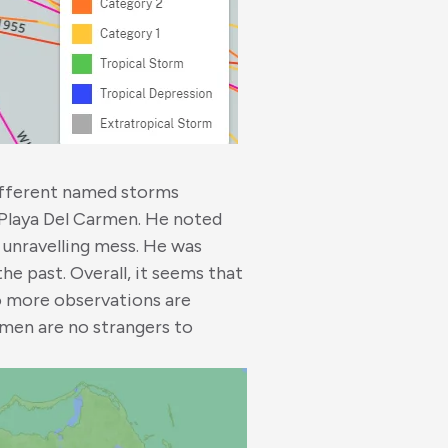
ifferent named storms
Playa Del Carmen. He noted
n unravelling mess. He was
the past. Overall, it seems that
so more observations are
rmen are no strangers to