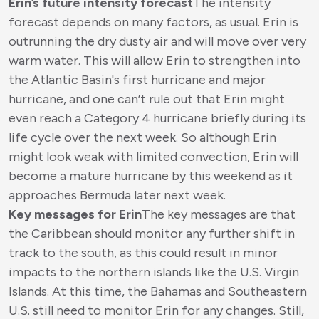
Erin’s future intensity forecast
The intensity
forecast depends on many factors, as usual. Erin is
outrunning the dry dusty air and will move over very
warm water. This will allow Erin to strengthen into
the Atlantic Basin's first hurricane and major
hurricane, and one can’t rule out that Erin might
even reach a Category 4 hurricane briefly during its
life cycle over the next week. So although Erin
might look weak with limited convection, Erin will
become a mature hurricane by this weekend as it
approaches Bermuda later next week.
Key messages for Erin
The key messages are that
the Caribbean should monitor any further shift in
track to the south, as this could result in minor
impacts to the northern islands like the U.S. Virgin
Islands. At this time, the Bahamas and Southeastern
U.S. still need to monitor Erin for any changes. Still,