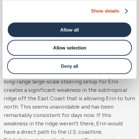
impact on the U.S. (1.94%), with most members
Show details
now showing an out to sea (OTS) solution for Erin
in the long range. The ECMWF ensemble mean
Allow all
takes Erin well west of Bermuda, while the
American GFS is much closer to Bermuda, but
remember the caveats above about the American
Allow selection
GFS model.
Overall, it looks like the insurance industry likely
Deny all
won’t see any impacts from Erin. Fortunately, the
long-range large-scale steering setup for Erin
creates a significant weakness in the subtropical
ridge off the East Coast that is allowing Erin to turn
north. This seems unavoidable and has been
remarkably consistent for days now. If this
weakness in the ridge weren’t there, Erin would
have a direct path to the U.S. coastline.