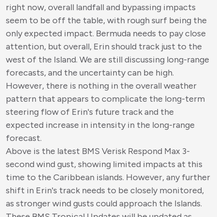
right now, overall landfall and bypassing impacts
seem to be off the table, with rough surf being the
only expected impact. Bermuda needs to pay close
attention, but overall, Erin should track just to the
west of the Island. We are still discussing long-range
forecasts, and the uncertainty can be high.
However, there is nothing in the overall weather
pattern that appears to complicate the long-term
steering flow of Erin's future track and the
expected increase in intensity in the long-range
forecast.
Above is the latest BMS Verisk Respond Max 3-
second wind gust, showing limited impacts at this
time to the Caribbean islands. However, any further
shift in Erin's track needs to be closely monitored,
as stronger wind gusts could approach the Islands.
These BMS Tropical Updates will be updated as