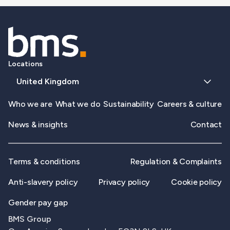
Locations
United Kingdom
Who we are
What we do
Sustainability
Careers & culture
News & insights
Contact
Terms & conditions
Regulation & Complaints
Anti-slavery policy
Privacy policy
Cookie policy
Gender pay gap
BMS Group