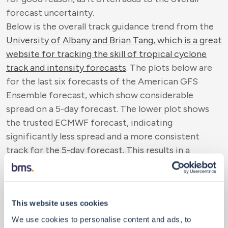
forecast uncertainty.
Below is the overall track guidance trend from the
University of Albany and Brian Tang, which is a great
website for tracking the skill of tropical cyclone
track and intensity forecasts
. The plots below are
for the last six forecasts of the American GFS
Ensemble forecast, which show considerable
spread on a 5-day forecast. The lower plot shows
the trusted ECMWF forecast, indicating
significantly less spread and a more consistent
track for the 5-day forecast. This results in a
narrower overall ensemble range, which increases
confidence in the forecast's accuracy over the next
five days. Of course, the
National Hurricane Center
This website uses cookies
(NHC) has its 5-day Cone of Uncertainty forecast
.
It is likely the best forecast to follow for a 5-day
We use cookies to personalise content and ads, to