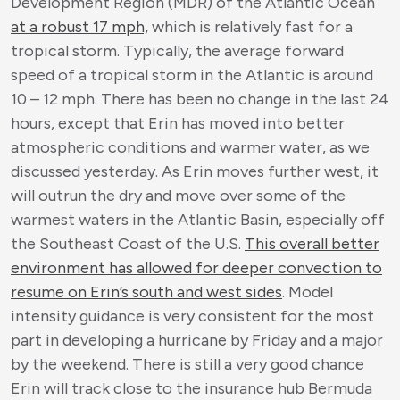
Development Region (MDR) of the Atlantic Ocean
at a robust 17 mph,
which is relatively fast for a
tropical storm. Typically, the average forward
speed of a tropical storm in the Atlantic is around
10 – 12 mph. There has been no change in the last 24
hours, except that Erin has moved into better
atmospheric conditions and warmer water, as we
discussed yesterday. As Erin moves further west, it
will outrun the dry and move over some of the
warmest waters in the Atlantic Basin, especially off
the Southeast Coast of the U.S.
This overall better
environment has allowed for deeper convection to
resume on Erin’s south and west sides
. Model
intensity guidance is very consistent for the most
part in developing a hurricane by Friday and a major
by the weekend. There is still a very good chance
Erin will track close to the insurance hub Bermuda