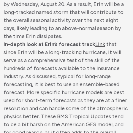
by Wednesday, August 20. As a result, Erin will be a
long-tracked named storm that will contribute to
the overall seasonal activity over the next eight
days, likely leading to an above-normal season by
the time Erin dissipates.
In-depth look at Erin’s forecast track
Link
that
since Erin will be a long-tracking hurricane, it will
serve as a comprehensive test of the skill of the
hundreds of forecasts available to the insurance
industry. As discussed, typical for long-range
forecasting, it is best to use an ensemble-based
forecast. More specific hurricane models are best
used for short-term forecasts as they are at a finer
resolution and can handle some of the atmospheric
physics better. These BMS Tropical Updates tend
to be a bit harsh on the American GFS model, and
for good reason, as it often adds to the overall