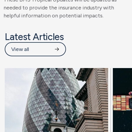
needed to provide the insurance industry with
helpful information on potential impacts.
Latest Articles
View all