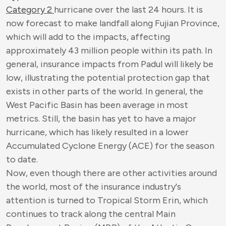
Category 2
hurricane over the last 24 hours. It is
now forecast to make landfall along Fujian Province,
which will add to the impacts, affecting
approximately 43 million people within its path. In
general, insurance impacts from Padul will likely be
low, illustrating the potential protection gap that
exists in other parts of the world. In general, the
West Pacific Basin has been average in most
metrics. Still, the basin has yet to have a major
hurricane, which has likely resulted in a lower
Accumulated Cyclone Energy (ACE) for the season
to date.
Now, even though there are other activities around
the world, most of the insurance industry's
attention is turned to Tropical Storm Erin, which
continues to track along the central Main