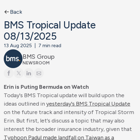
Back
BMS Tropical Update
08/13/2025
13 Aug 2025
|
7
min read
BMS Group
NEWSROOM
Erin is Puting Bermuda on Watch
Today's BMS Tropical update will build upon the
ideas outlined in
yesterday's BMS Tropical Update
on the future track and intensity of Tropical Storm
Erin. But first, let's discuss a topic that may also
interest the broader insurance industry, given that
Typhoon Padul made landfall on Taiwan as a