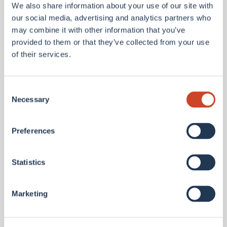
from leading global firms. Spataro Jr. holds a
We also share information about your use of our site with
our social media, advertising and analytics partners who
Bachelor’s degree in Risk Management & Insurance
may combine it with other information that you’ve
from Temple University and the ARe designation.
provided to them or that they’ve collected from your use
of their services.
Consent
"We are excited to welcome Thomas and Tom to
Necessary
Selection
BMS Re,” said Brad Melvin, President and CEO of
BMS Re.
Preferences
Statistics
“They bring an extraordinary blend of experience,
innovation, and client focus that perfectly aligns
Marketing
with our strategy to bring more value and
relationships to the regional segment. We are