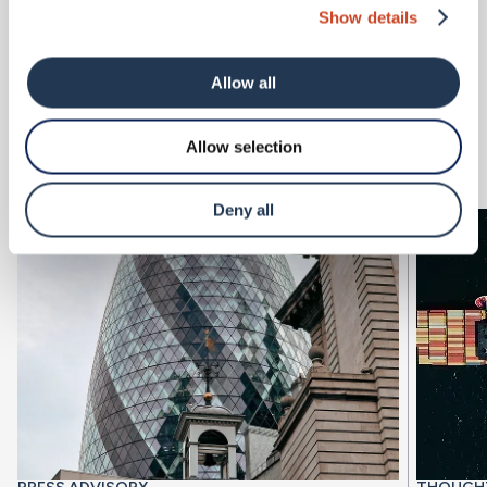
incredibly excited to have them join our team.
Show details
Latest Articles
Allow all
View all
Allow selection
Deny all