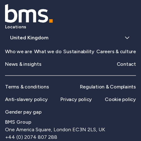
Locations
United Kingdom
Who we are
What we do
Sustainability
Careers & culture
News & insights
Contact
Terms & conditions
Regulation & Complaints
Anti-slavery policy
Privacy policy
Cookie policy
Gender pay gap
BMS Group
One America Square, London EC3N 2LS, UK
+44 (0) 2074 807 288