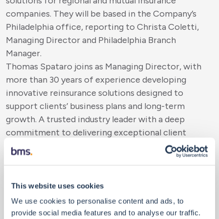
solutions for regional and mutual insurance
companies. They will be based in the Company’s
Philadelphia office, reporting to Christa Coletti,
Managing Director and Philadelphia Branch
Manager.
Thomas Spataro joins as Managing Director, with
more than 30 years of experience developing
innovative reinsurance solutions designed to
support clients’ business plans and long-term
growth. A trusted industry leader with a deep
commitment to delivering exceptional client
service, Spataro holds the Associate in Reinsurance
(ARe) designation.
Joining as Vice President, Thomas Spataro Jr. has
extensive experience working with regional and
This website uses cookies
mutual-sized companies. He brings technical
We use cookies to personalise content and ads, to
expertise and a strong reinsurance background
provide social media features and to analyse our traffic.