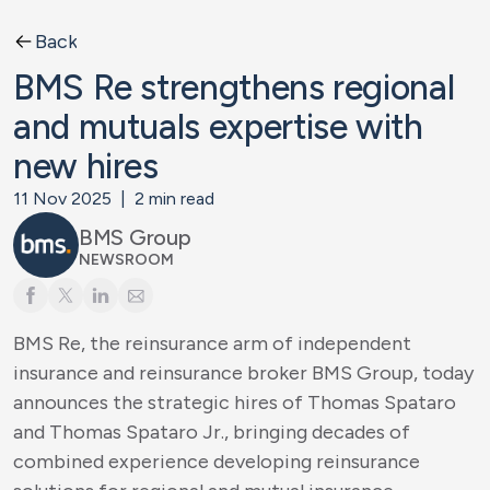
Back
BMS Re strengthens regional
and mutuals expertise with
new hires
11 Nov 2025
|
2
min read
BMS Group
NEWSROOM
BMS Re, the reinsurance arm of independent
insurance and reinsurance broker BMS Group, today
announces the strategic hires of Thomas Spataro
and Thomas Spataro Jr., bringing decades of
combined experience developing reinsurance