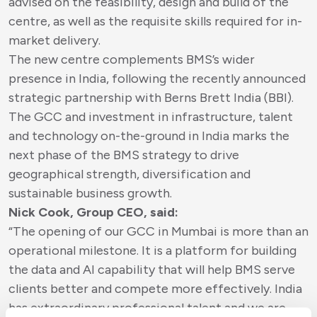
advised on the feasibility, design and build of the
centre, as well as the requisite skills required for in-
market delivery.
The new centre complements BMS’s wider
presence in India, following the recently announced
strategic partnership with Berns Brett India (BBI).
The GCC and investment in infrastructure, talent
and technology on-the-ground in India marks the
next phase of the BMS strategy to drive
geographical strength, diversification and
sustainable business growth.
Nick Cook, Group CEO, said:
“The opening of our GCC in Mumbai is more than an
operational milestone. It is a platform for building
the data and AI capability that will help BMS serve
clients better and compete more effectively. India
has extraordinary professional talent and we are