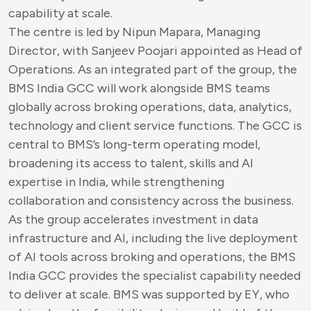
capability at scale.
The centre is led by Nipun Mapara, Managing
Director, with Sanjeev Poojari appointed as Head of
Operations. As an integrated part of the group, the
BMS India GCC will work alongside BMS teams
globally across broking operations, data, analytics,
technology and client service functions. The GCC is
central to BMS’s long-term operating model,
broadening its access to talent, skills and AI
expertise in India, while strengthening
collaboration and consistency across the business.
As the group accelerates investment in data
infrastructure and AI, including the live deployment
of AI tools across broking and operations, the BMS
India GCC provides the specialist capability needed
to deliver at scale. BMS was supported by EY, who