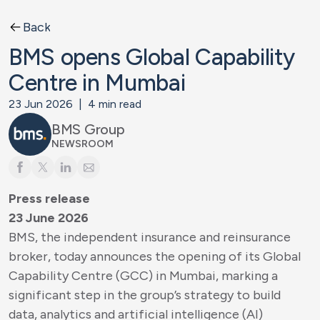
Back
BMS opens Global Capability
Centre in Mumbai
23 Jun 2026
|
4
min read
BMS Group
NEWSROOM
Press release
23 June 2026
BMS, the independent insurance and reinsurance
broker, today announces the opening of its Global
Capability Centre (GCC) in Mumbai, marking a
significant step in the group’s strategy to build
data, analytics and artificial intelligence (AI)