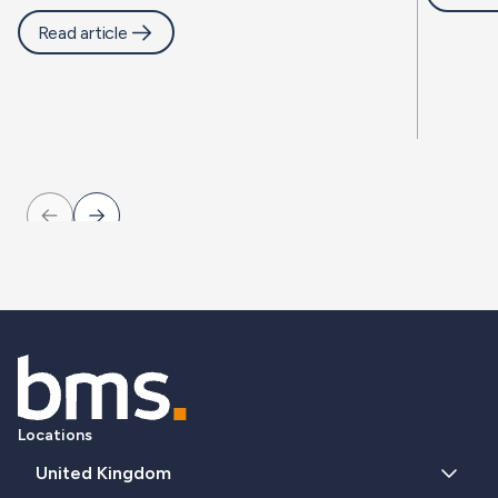
Read article
Locations
United Kingdom