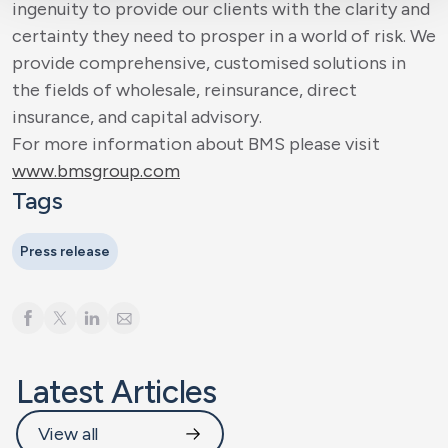
ingenuity to provide our clients with the clarity and
certainty they need to prosper in a world of risk. We
provide comprehensive, customised solutions in
the fields of wholesale, reinsurance, direct
insurance, and capital advisory.
For more information about BMS please visit
www.bmsgroup.com
Tags
Press release
Latest Articles
View all