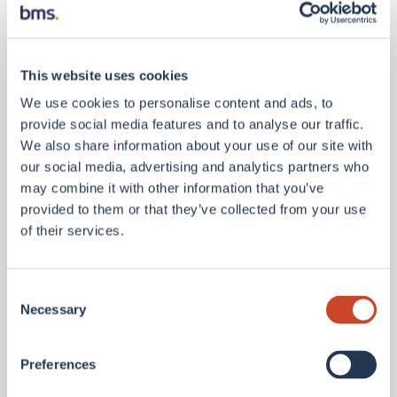
committed to making the BMS India GCC a genuine
centre of excellence for the Group, not just a
support function.”
This website uses cookies
Nipun Mapara, Managing Director of the GCC,
We use cookies to personalise content and ads, to
added:
“We are already operational and
provide social media features and to analyse our traffic.
contributing across multiple workstreams, from
We also share information about your use of our site with
broking support and client services to analytics and
our social media, advertising and analytics partners who
technology. The team here understands that what
may combine it with other information that you’ve
we build in Mumbai has a direct impact on how BMS
provided to them or that they’ve collected from your use
performs globally. That sense of purpose is
of their services.
energising, and we are ready to go.”
Benedict Reid, EY UK Commercial & Specialty
Consent
Insurance Leader
, added: “Brokers are reimagining
Necessary
Selection
their operating models to bring advanced AI
analytics and specialist talent closer to the heart of
Preferences
their business. Establishing a GCC in Mumbai has
the potential to unlock direct access to cutting-