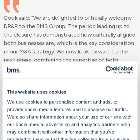
Cook said: “We are delighted to officially welcome
DR&P to the BMS Group. The period leading up to
the closure has demonstrated how culturally aligned
both businesses are, which is the key consideration
in our M&A strategy. We now look forward to the
next phase, combining the expertise of both
businesses and working collaboratively to enhance
client service across territories and specialisms.
John, Simon, and I have ambitious plans to deliver
This website uses cookies
our shared vision ensuring our people, clients, and
partners reap the benefits of this relationship.”
We use cookies to personalise content and ads, to
provide social media features and to analyse our traffic.
We also share information about your use of our site with
our social media, advertising and analytics partners who
may combine it with other information that you’ve
Page added: “Today marks a significant step for
provided to them or that they’ve collected from your use