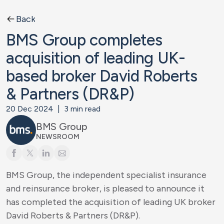
Back
BMS Group completes
acquisition of leading UK-
based broker David Roberts
& Partners (DR&P)
20 Dec 2024
|
3
min read
BMS Group
NEWSROOM
BMS Group, the independent specialist insurance
and reinsurance broker, is pleased to announce it
has completed the acquisition of leading UK broker
David Roberts & Partners (DR&P).