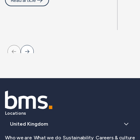
Read article
Locations
United Kingdom
Who we are
What we do
Sustainability
Careers & culture