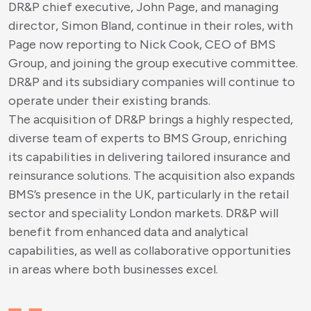
DR&P chief executive, John Page, and managing
director, Simon Bland, continue in their roles, with
Page now reporting to Nick Cook, CEO of BMS
Group, and joining the group executive committee.
DR&P and its subsidiary companies will continue to
operate under their existing brands.
The acquisition of DR&P brings a highly respected,
diverse team of experts to BMS Group, enriching
its capabilities in delivering tailored insurance and
reinsurance solutions. The acquisition also expands
BMS’s presence in the UK, particularly in the retail
sector and speciality London markets. DR&P will
benefit from enhanced data and analytical
capabilities, as well as collaborative opportunities
in areas where both businesses excel.