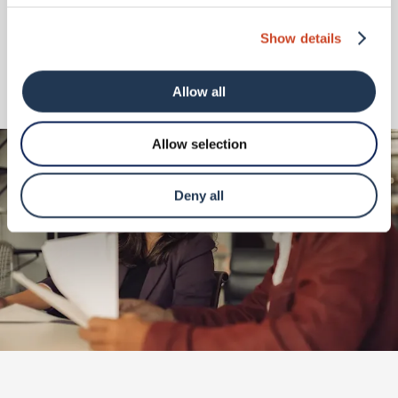
Show details
I agree to the
privacy policy
and
terms & conditions
Allow all
Submit
Allow selection
Deny all