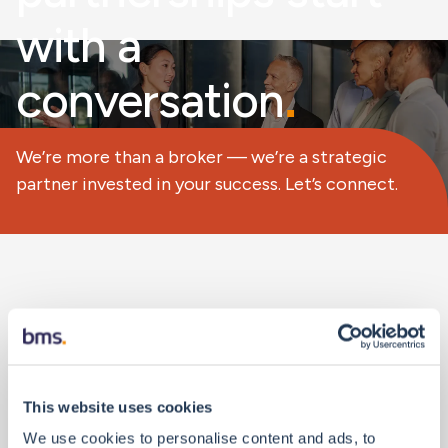
with a
conversation
.
We’re more than a broker — we’re a strategic
partner invested in your success. Let’s connect.
Personal Details
This website uses cookies
We use cookies to personalise content and ads, to