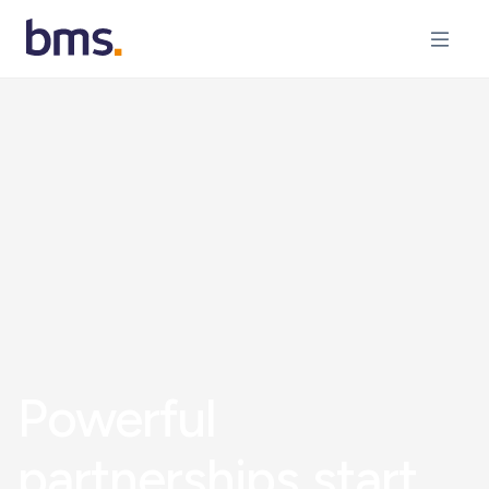
Powerful
partnerships start