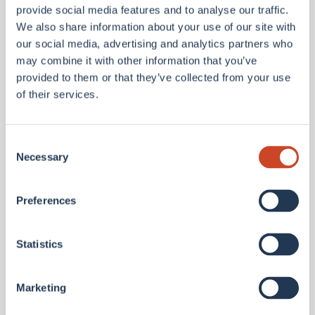
provide social media features and to analyse our traffic.
Contact Details
We also share information about your use of our site with
our social media, advertising and analytics partners who
may combine it with other information that you’ve
provided to them or that they’ve collected from your use
+1
of their services.
Region
Consent
Select an option
Necessary
Selection
Area of interest
Select an option
Preferences
Company
Statistics
How can we help?
Marketing