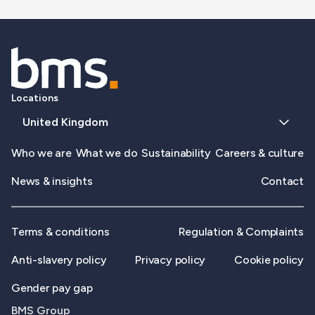
Locations
United Kingdom
Who we are
What we do
Sustainability
Careers & culture
News & insights
Contact
Terms & conditions
Regulation & Complaints
Anti-slavery policy
Privacy policy
Cookie policy
Gender pay gap
BMS Group