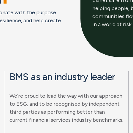
planet safe from
helping people, 
esonate with the purpose
communities flo
resilience, and help create
in a world at risk.
BMS as an industry leader
We’re proud to lead the way with our approach
to ESG, and to be recognised by independent
third parties as performing better than
current financial services industry benchmarks.