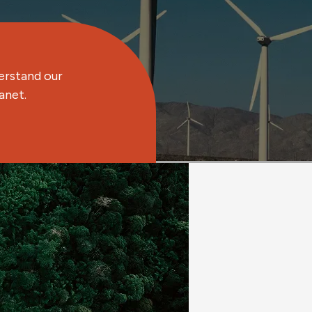
erstand our
anet.