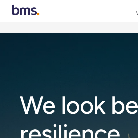
We look be
resilience
.