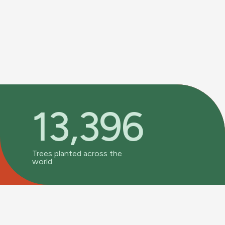
13,396
Trees planted across the
world