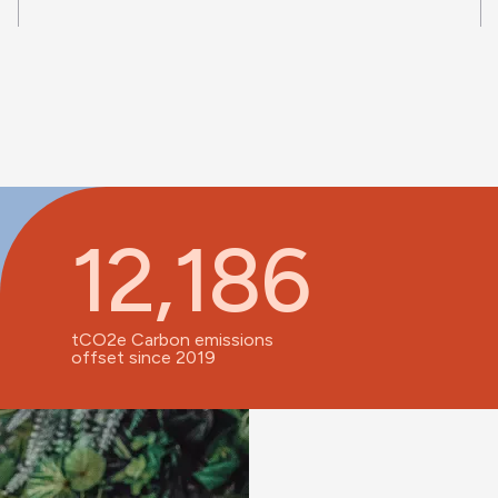
12,186
tCO2e Carbon emissions
offset since 2019