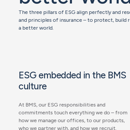
The three pillars of ESG align perfectly and r
and principles of insurance – to protect, build 
a better world.
ESG embedded in the BMS
culture
At BMS, our ESG responsibilities and
commitments touch everything we do – from
how we manage our offices, to our products,
who we partner with, and how we recruit.