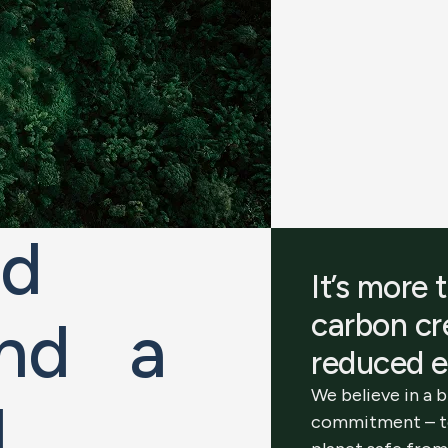
ld
It’s more 
carbon c
 and a
reduced e
We believe in a 
d
.
commitment – t