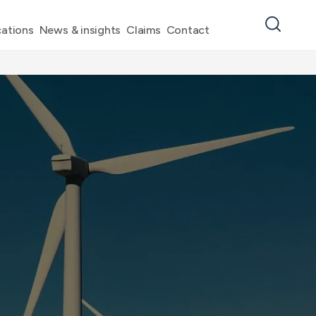
ations
News & insights
Claims
Contact