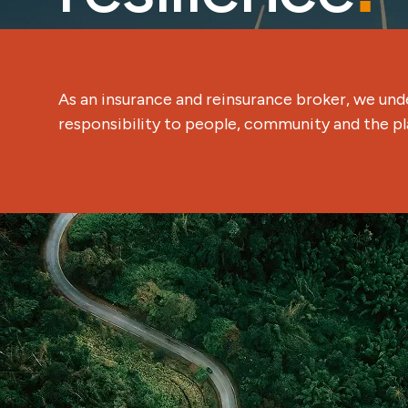
As an insurance and reinsurance broker, we und
responsibility to people, community and the pl