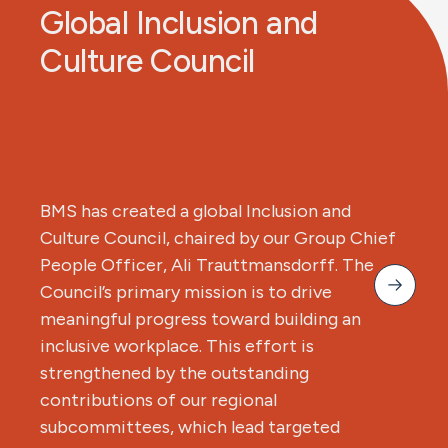
Global Inclusion and
Culture Council
BMS has created a global Inclusion and
Culture Council, chaired by our Group Chief
People Officer, Ali Trauttmansdorff. The
Council’s primary mission is to drive
meaningful progress toward building an
inclusive workplace. This effort is
strengthened by the outstanding
contributions of our regional
subcommittees, which lead targeted