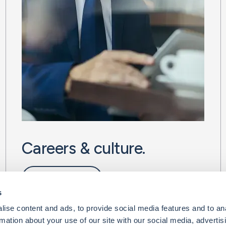
Careers & culture.
Life at BMS
s
ise content and ads, to provide social media features and to an
rmation about your use of our site with our social media, advertis