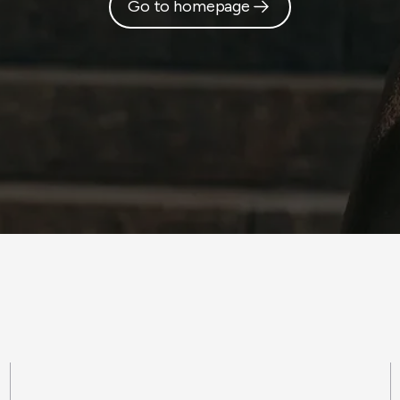
Go to homepage