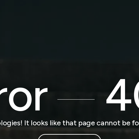
ror
4
logies! It looks like that page cannot be f