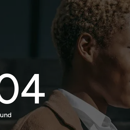
04
ound