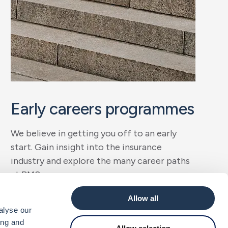
Early careers programmes
We believe in getting you off to an early
start. Gain insight into the insurance
industry and explore the many career paths
at BMS.
Allow all
Get started
alyse our
ing and