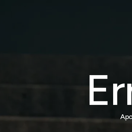
Er
Apo