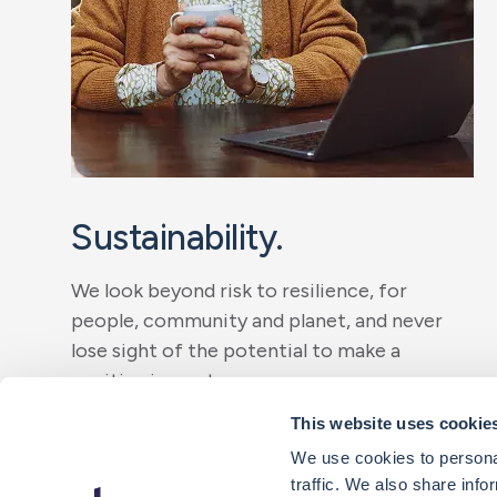
Sustainability.
We look beyond risk to resilience, for
people, community and planet, and never
lose sight of the potential to make a
positive impact.
This website uses cookie
Our initiatives
We use cookies to personal
traffic. We also share info