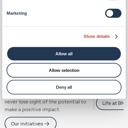
Marketing
Show details
Allow all
Allow selection
Sustainability.
Careers 
We look beyond risk to resilience, for
Deny all
people, community and planet, and
never lose sight of the potential to
Life at BM
make a positive impact.
Our initiatives