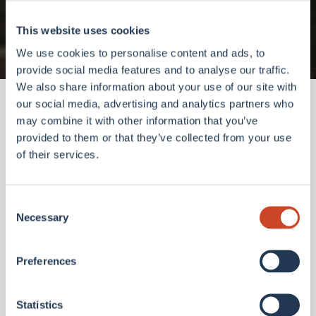
Go to homepage
This website uses cookies
We use cookies to personalise content and ads, to
provide social media features and to analyse our traffic.
We also share information about your use of our site with
our social media, advertising and analytics partners who
may combine it with other information that you’ve
provided to them or that they’ve collected from your use
of their services.
Consent
Necessary
Selection
Preferences
Statistics