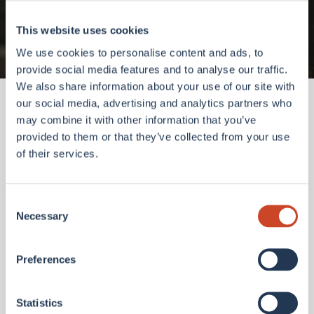
Go to homepage
This website uses cookies
We use cookies to personalise content and ads, to
provide social media features and to analyse our traffic.
We also share information about your use of our site with
our social media, advertising and analytics partners who
may combine it with other information that you’ve
provided to them or that they’ve collected from your use
of their services.
Consent
Necessary
Selection
Preferences
Statistics