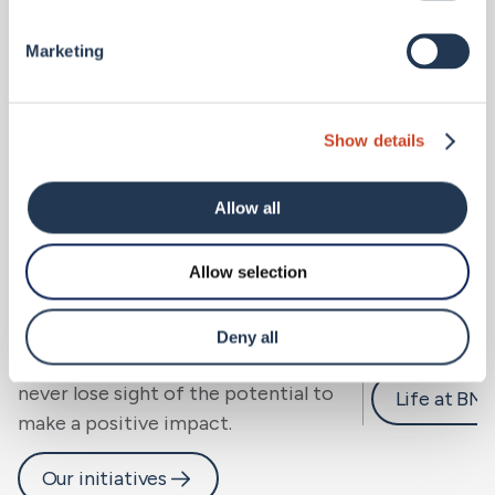
Marketing
Show details
Allow all
Allow selection
Sustainability.
Careers 
We look beyond risk to resilience, for
Deny all
people, community and planet, and
never lose sight of the potential to
Life at BM
make a positive impact.
Our initiatives