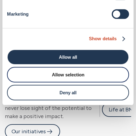
Marketing
Show details
Allow all
Allow selection
Sustainability.
Careers 
We look beyond risk to resilience, for
Deny all
people, community and planet, and
never lose sight of the potential to
Life at BM
make a positive impact.
Our initiatives