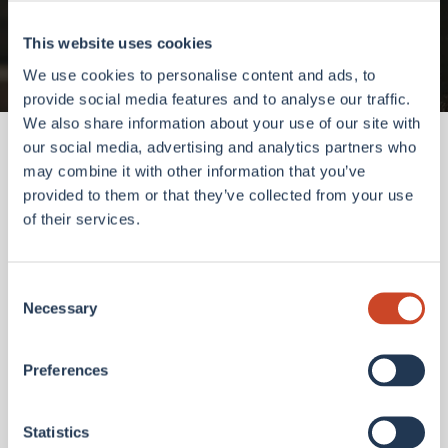
Go to homepage
This website uses cookies
We use cookies to personalise content and ads, to
provide social media features and to analyse our traffic.
We also share information about your use of our site with
our social media, advertising and analytics partners who
may combine it with other information that you’ve
provided to them or that they’ve collected from your use
of their services.
Consent
Necessary
Selection
Preferences
Statistics