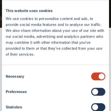
Go to homepage
This website uses cookies
We use cookies to personalise content and ads, to
provide social media features and to analyse our traffic.
We also share information about your use of our site with
our social media, advertising and analytics partners who
may combine it with other information that you’ve
provided to them or that they’ve collected from your use
of their services.
Consent
Necessary
Selection
Preferences
Statistics