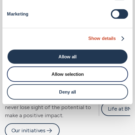
Marketing
Show details
Allow all
Allow selection
Sustainability.
Careers 
We look beyond risk to resilience, for
Deny all
people, community and planet, and
never lose sight of the potential to
Life at BM
make a positive impact.
Our initiatives