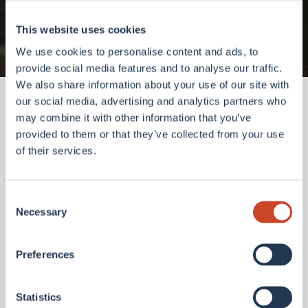
Go to homepage
This website uses cookies
We use cookies to personalise content and ads, to
provide social media features and to analyse our traffic.
We also share information about your use of our site with
our social media, advertising and analytics partners who
may combine it with other information that you’ve
provided to them or that they’ve collected from your use
of their services.
Consent
Necessary
Selection
Preferences
Statistics