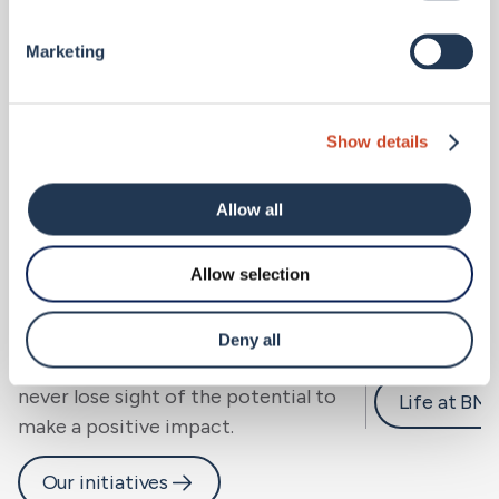
Marketing
Show details
Allow all
Allow selection
Sustainability.
Careers 
We look beyond risk to resilience, for
Deny all
people, community and planet, and
never lose sight of the potential to
Life at BM
make a positive impact.
Our initiatives