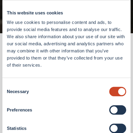
Go to homepage
This website uses cookies
We use cookies to personalise content and ads, to
provide social media features and to analyse our traffic.
We also share information about your use of our site with
our social media, advertising and analytics partners who
may combine it with other information that you’ve
provided to them or that they’ve collected from your use
of their services.
Consent
Necessary
Selection
Preferences
Statistics