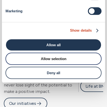
Marketing
Show details
Allow all
Allow selection
Sustainability.
Careers 
We look beyond risk to resilience, for
Deny all
people, community and planet, and
never lose sight of the potential to
Life at BM
make a positive impact.
Our initiatives